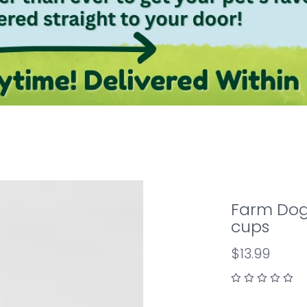
Farm Dog 
cups
$13.99