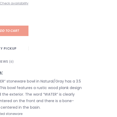
Check availability
DD TO CART
Y PICKUP
IEWS
(0)
n:
R” stoneware bowl in Natural/Gray has a 3.5
This bowl features a rustic wood plank design
the exterior. The word “WATER” is clearly
ntered on the front and there is a bone-
centered in the basin.
ted stoneware