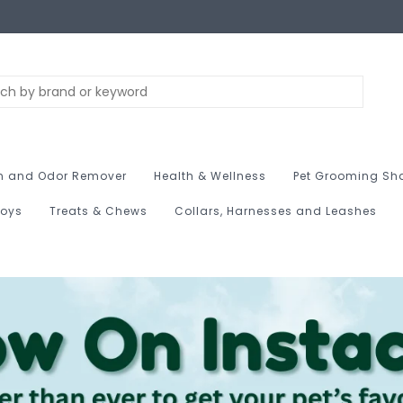
n and Odor Remover
Health & Wellness
Pet Grooming Sh
Toys
Treats & Chews
Collars, Harnesses and Leashes