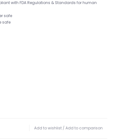
pliant with FDA Regulations & Standards for human
er safe
e safe
Add to wishlist
/
Add to comparison