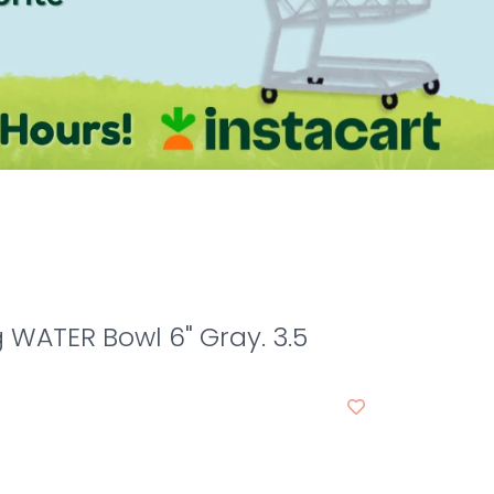
WATER Bowl 6" Gray. 3.5