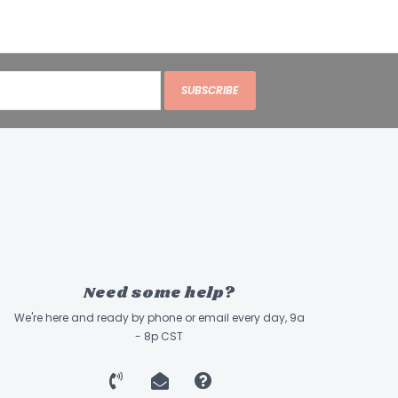
SUBSCRIBE
Need some help?
We're here and ready by phone or email every day, 9a
- 8p CST