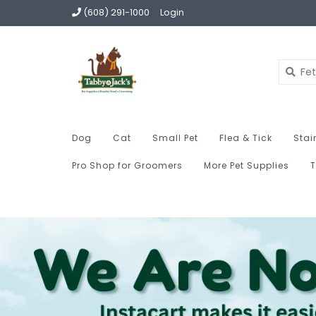
(608) 291-1000
Login
Dog
Cat
Small Pet
Flea & Tick
Stai
Pro Shop for Groomers
More Pet Supplies