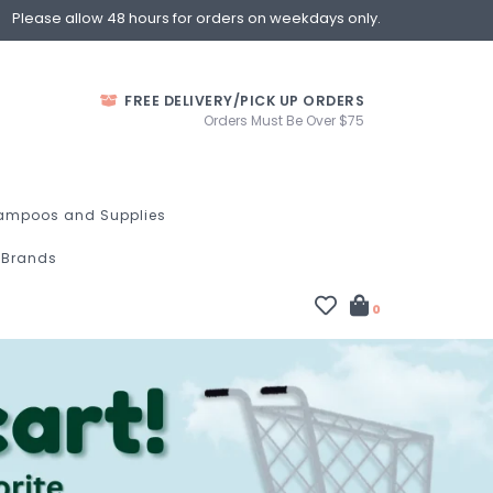
Please allow 48 hours for orders on weekdays only.
FREE DELIVERY/PICK UP ORDERS
Orders Must Be Over $75
ampoos and Supplies
Brands
0