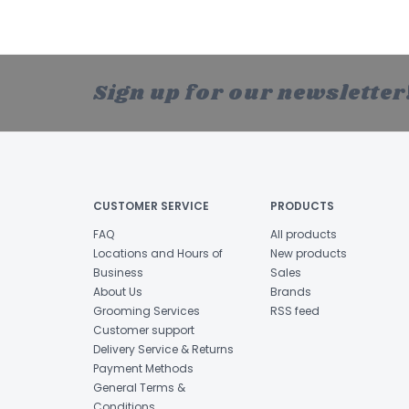
Sign up for our newsletter
CUSTOMER SERVICE
PRODUCTS
FAQ
All products
Locations and Hours of
New products
Business
Sales
About Us
Brands
Grooming Services
RSS feed
Customer support
Delivery Service & Returns
Payment Methods
General Terms &
Conditions