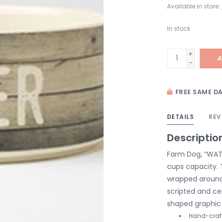
Available in store:
In stock
+
A
-
FREE SAME DA
DETAILS
REV
Descriptio
Farm Dog, “WATE
cups capacity. 
wrapped around 
scripted and ce
shaped graphic 
Hand-craf