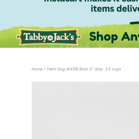
Home
>
Farm Dog WATER Bowl 6" Gray. 3.5 cups