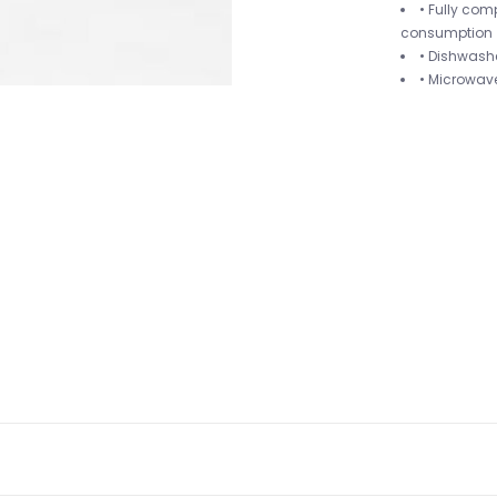
• Fully com
consumption
• Dishwash
• Microwav