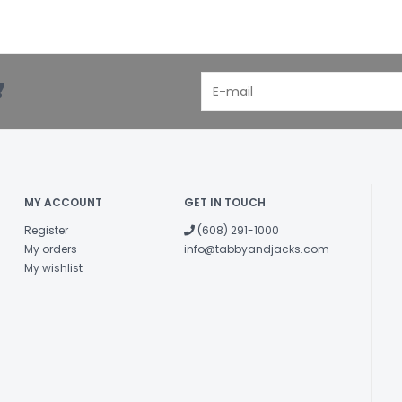
!
MY ACCOUNT
GET IN TOUCH
Register
(608) 291-1000
My orders
info@tabbyandjacks.com
My wishlist