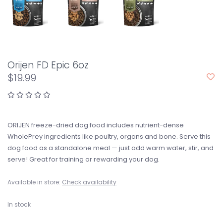
Orijen FD Epic 6oz
$19.99
ORIJEN freeze-dried dog food includes nutrient-dense
WholePrey ingredients like poultry, organs and bone. Serve this
dog food as a standalone meal — just add warm water, stir, and
serve! Great for training or rewarding your dog.
Available in store:
Check availability
In stock