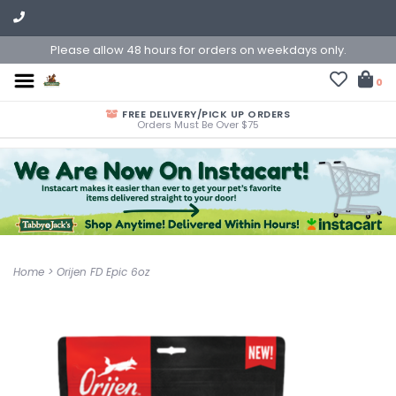
Please allow 48 hours for orders on weekdays only.
0
FREE DELIVERY/PICK UP ORDERS
Orders Must Be Over $75
Home
>
Orijen FD Epic 6oz