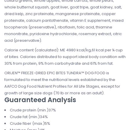
collard greens, whole apples, whole carrots, whole pears,
whole butternut squash, goat liver, goat tripe, goat kidney, salt,
dried kelp, zinc proteinate, manganese proteinate, copper
proteinate, calcium pantothenate, vitamin E supplement, mixed
tocopherols (preservative), riboflavin, folic acid, thiamine
mononitrate, pyridoxine hydrochloride, rosemary extract, citric
acid (preservative).
Calorie content (calculated): ME 4980 kcal/kg,61 kcal per ¼ cup
of bites. Calories distributed to support ideal body condition with
30% from protein, 9% from carbohydrate and 61% from fat.
ORIJEN™ FREEZE-DRIED EPIC BITES TUNDRA™ DOG FOOD is
formulated to meet the nutritional levels established by the
AAFCO Dog Food Nutrient Profiles for All Life Stages, except for
growth of large size dogs (70 lb or more as an adult).
Guaranteed Analysis
Crude protein (min.)37%
Crude fat (min.)34%
Crude fiber (max.)5%