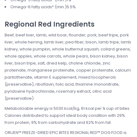
Omega-6 fatty acids* (min.)5.5%
Regional Red Ingredients
Beef, beef liver, lamb, wild boar, flounder, pork, beef tripe, pork
liver, whole herring, lamb liver, pea fiber, bison, lamb tripe, lamb
kidney, whole pumpkin, whole butternut squash, collard greens,
whole apples, whole carrots, whole pears, bison kidney, bison
liver, bison tripe, salt, dried kelp, choline chloride, zinc
proteinate, manganese proteinate, copper proteinate, calcium
pantothenate, vitamin E supplement, mixed tocopherols
(preservative), riboflavin, folic acid, thiamine mononitrate,
pyridoxine hydrochloride, rosemary extract, citric acid
(preservative).
Metabolizable energy is 5030 kcal/kg, 61 kcal per ¼ cup of bites.
Calories distributed to support ideal body condition with 29%
from protein, 9% from carbohydrate and 62% from fat.
ORIJEN™ FREEZE-DRIED EPIC BITES REGIONAL RED™ DOG FOOD is