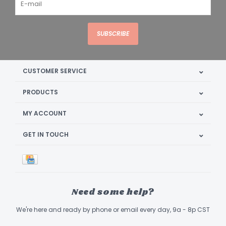
SUBSCRIBE
CUSTOMER SERVICE
PRODUCTS
MY ACCOUNT
GET IN TOUCH
Need some help?
We're here and ready by phone or email every day, 9a - 8p CST