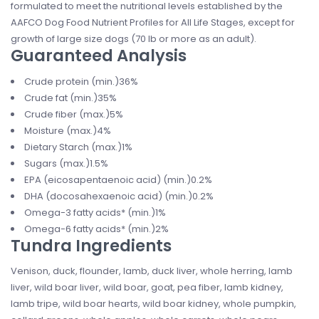
formulated to meet the nutritional levels established by the
AAFCO Dog Food Nutrient Profiles for All Life Stages, except for
growth of large size dogs (70 lb or more as an adult).
Guaranteed Analysis
Crude protein (min.)36%
Crude fat (min.)35%
Crude fiber (max.)5%
Moisture (max.)4%
Dietary Starch (max.)1%
Sugars (max.)1.5%
EPA (eicosapentaenoic acid) (min.)0.2%
DHA (docosahexaenoic acid) (min.)0.2%
Omega-3 fatty acids* (min.)1%
Omega-6 fatty acids* (min.)2%
Tundra Ingredients
Venison, duck, flounder, lamb, duck liver, whole herring, lamb
liver, wild boar liver, wild boar, goat, pea fiber, lamb kidney,
lamb tripe, wild boar hearts, wild boar kidney, whole pumpkin,