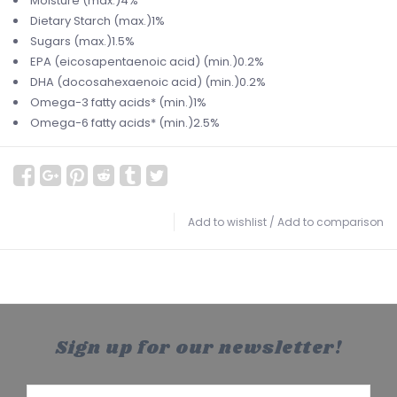
Moisture (max.)4%
Dietary Starch (max.)1%
Sugars (max.)1.5%
EPA (eicosapentaenoic acid) (min.)0.2%
DHA (docosahexaenoic acid) (min.)0.2%
Omega-3 fatty acids* (min.)1%
Omega-6 fatty acids* (min.)2.5%
Add to wishlist
/
Add to comparison
Sign up for our newsletter!