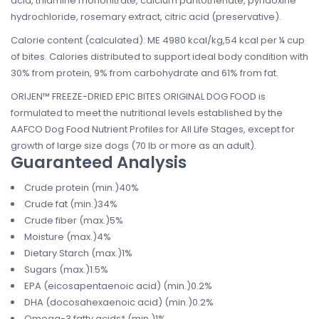
acid, thiamine mononitrate, calcium pantothenate, pyridoxine
hydrochloride, rosemary extract, citric acid (preservative).
Calorie content (calculated): ME 4980 kcal/kg,54 kcal per ¼ cup
of bites. Calories distributed to support ideal body condition with
30% from protein, 9% from carbohydrate and 61% from fat.
ORIJEN™ FREEZE-DRIED EPIC BITES ORIGINAL DOG FOOD is
formulated to meet the nutritional levels established by the
AAFCO Dog Food Nutrient Profiles for All Life Stages, except for
growth of large size dogs (70 lb or more as an adult).
Guaranteed Analysis
Crude protein (min.)40%
Crude fat (min.)34%
Crude fiber (max.)5%
Moisture (max.)4%
Dietary Starch (max.)1%
Sugars (max.)1.5%
EPA (eicosapentaenoic acid) (min.)0.2%
DHA (docosahexaenoic acid) (min.)0.2%
Omega-3 fatty acids* (min.)1%