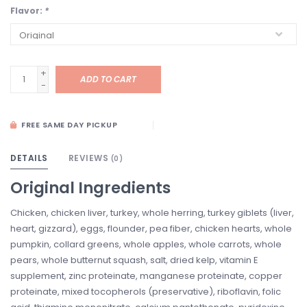
Flavor:
*
+
ADD TO CART
-
FREE SAME DAY PICKUP
DETAILS
REVIEWS
(0)
Original Ingredients
Chicken, chicken liver, turkey, whole herring, turkey giblets (liver,
heart, gizzard), eggs, flounder, pea fiber, chicken hearts, whole
pumpkin, collard greens, whole apples, whole carrots, whole
pears, whole butternut squash, salt, dried kelp, vitamin E
supplement, zinc proteinate, manganese proteinate, copper
proteinate, mixed tocopherols (preservative), riboflavin, folic