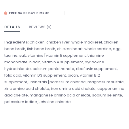
FREE SAME DAY PICKUP
DETAILS
REVIEWS
(0)
Ingredients:
Chicken, chicken liver, whole mackerel, chicken
bone broth, fish bone broth, chicken heart, whole sardine, egg,
taurine, salt, vitamins [vitamin E supplement, thiamine
mononitrate, niacin, vitamin A supplement, pyridoxine
hydrochloride, calcium pantothenate, riboflavin supplement,
folic acid, vitamin D3 supplement, biotin, vitamin B12
supplement], minerals [potassium chloride, magnesium sulfate,
zinc amino acid chelate, iron amino acid chelate, copper amino
acid chelate, manganese amino acid chelate, sodium selenite,
potassium iodide], choline chloride.