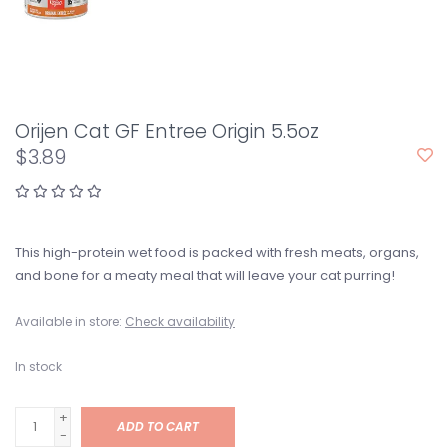
Orijen Cat GF Entree Origin 5.5oz
$3.89
This high-protein wet food is packed with fresh meats, organs,
and bone for a meaty meal that will leave your cat purring!
Available in store:
Check availability
In stock
+
ADD TO CART
-