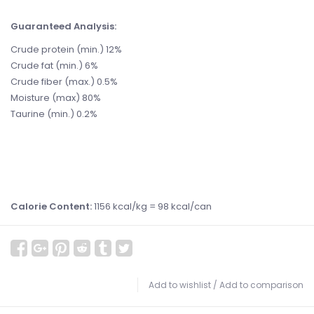
Guaranteed Analysis:
Crude protein (min.) 12%
Crude fat (min.) 6%
Crude fiber (max.) 0.5%
Moisture (max) 80%
Taurine (min.) 0.2%
Calorie Content:
1156 kcal/kg = 98 kcal/can
Add to wishlist
/
Add to comparison