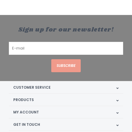
Sign up for our newsletter!
SUBSCRIBE
CUSTOMER SERVICE
PRODUCTS
MY ACCOUNT
GET IN TOUCH