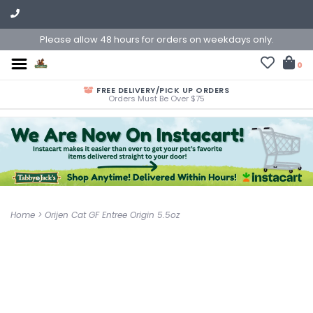
Please allow 48 hours for orders on weekdays only.
0
FREE DELIVERY/PICK UP ORDERS
Orders Must Be Over $75
Home
>
Orijen Cat GF Entree Origin 5.5oz