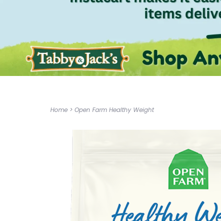
Home
>
Open Farm Healthy Weight