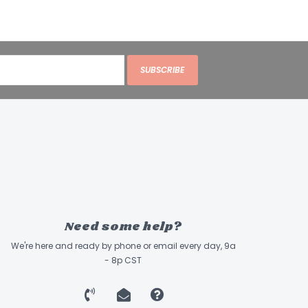
SUBSCRIBE
Need some help?
We're here and ready by phone or email every day, 9a
- 8p CST