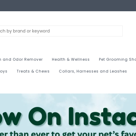
n and Odor Remover
Health & Wellness
Pet Grooming Sh
Toys
Treats & Chews
Collars, Harnesses and Leashes