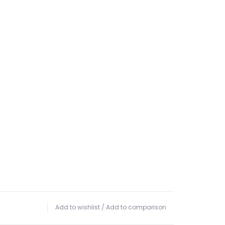
Add to wishlist
/
Add to comparison