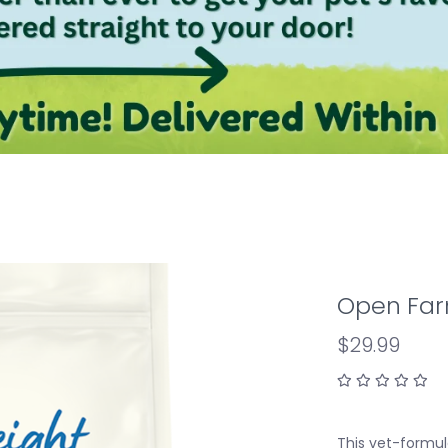
Open Far
$29.99
This vet-formula