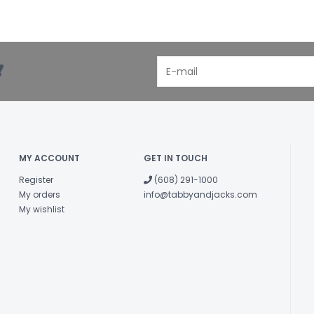
!
MY ACCOUNT
GET IN TOUCH
Register
(608) 291-1000
My orders
info@tabbyandjacks.com
My wishlist