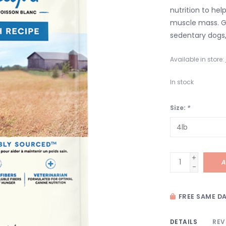
nutrition to he
muscle mass. G
sedentary dogs,
Available in store:
In stock
Size:
*
+
A
-
FREE SAME DA
DETAILS
REV