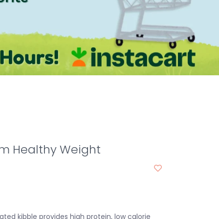
m Healthy Weight
ted kibble provides high protein, low calorie