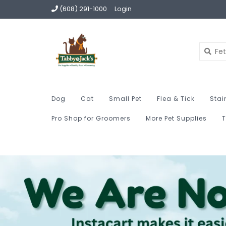
(608) 291-1000
Login
Dog
Cat
Small Pet
Flea & Tick
Stai
Pro Shop for Groomers
More Pet Supplies