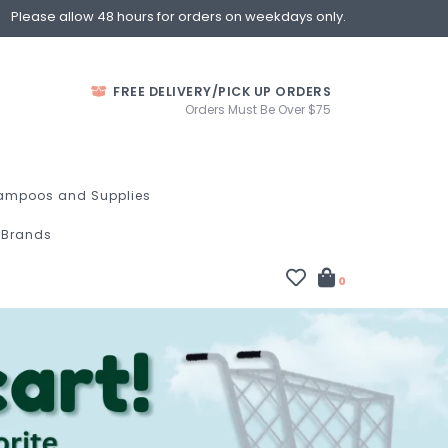
Please allow 48 hours for orders on weekdays only.
FREE DELIVERY/PICK UP ORDERS
Orders Must Be Over $75
ampoos and Supplies
Brands
0