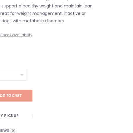
lp support a healthy weight and maintain lean
reat for weight management, inactive or
 dogs with metabolic disorders
Check availability
DD TO CART
Y PICKUP
IEWS
(0)