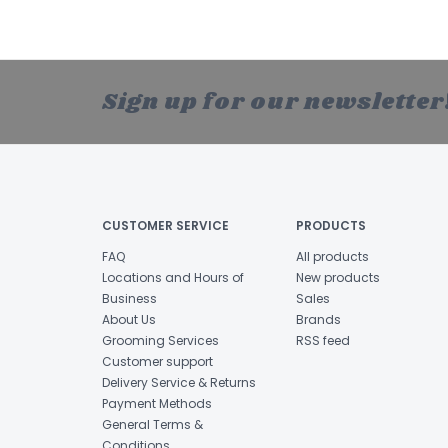
Sign up for our newsletter
CUSTOMER SERVICE
PRODUCTS
FAQ
All products
Locations and Hours of
New products
Business
Sales
About Us
Brands
Grooming Services
RSS feed
Customer support
Delivery Service & Returns
Payment Methods
General Terms &
Conditions