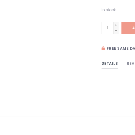
In stock
+
A
-
FREE SAME DA
DETAILS
REV