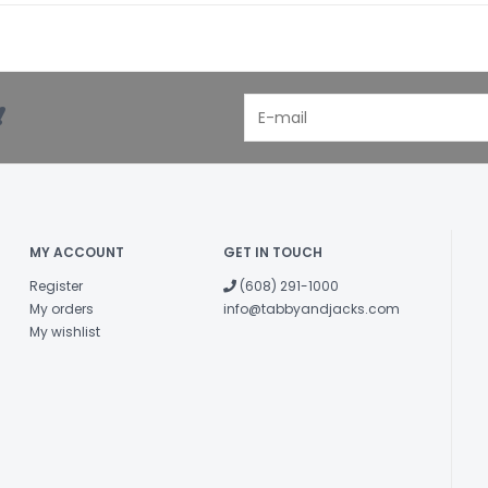
!
MY ACCOUNT
GET IN TOUCH
Register
(608) 291-1000
My orders
info@tabbyandjacks.com
My wishlist