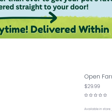
Open Far
$29.99
Available in store: