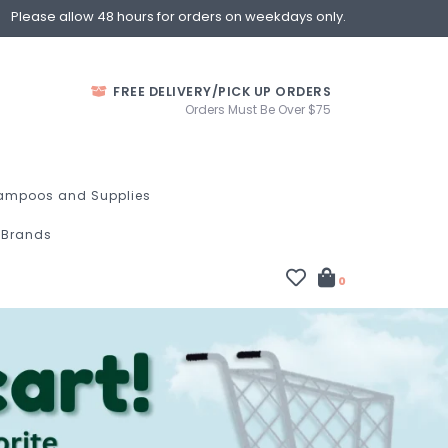
Please allow 48 hours for orders on weekdays only.
FREE DELIVERY/PICK UP ORDERS
Orders Must Be Over $75
ampoos and Supplies
Brands
0