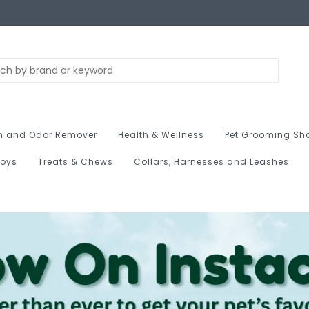
n and Odor Remover
Health & Wellness
Pet Grooming Sh
Toys
Treats & Chews
Collars, Harnesses and Leashes