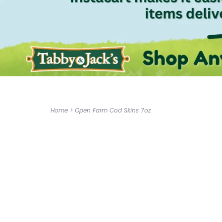
Home
>
Open Farm Cod Skins 7oz