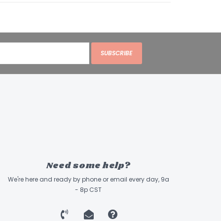
SUBSCRIBE
Need some help?
We're here and ready by phone or email every day, 9a
- 8p CST