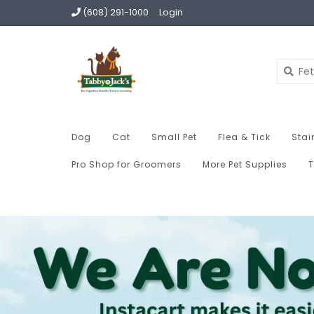
(608) 291-1000
Login
Dog
Cat
Small Pet
Flea & Tick
Stai
Pro Shop for Groomers
More Pet Supplies