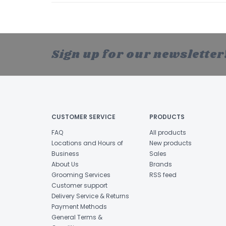
Sign up for our newsletter
CUSTOMER SERVICE
PRODUCTS
FAQ
All products
Locations and Hours of
New products
Business
Sales
About Us
Brands
Grooming Services
RSS feed
Customer support
Delivery Service & Returns
Payment Methods
General Terms &