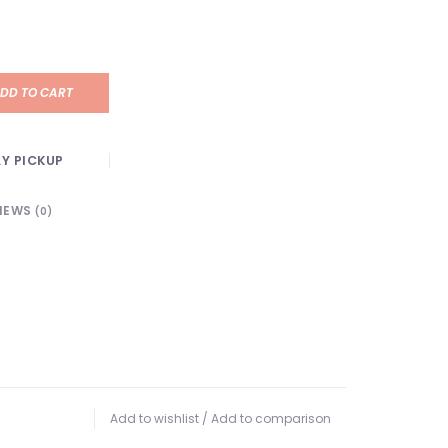
DD TO CART
Y PICKUP
IEWS
(0)
Add to wishlist
/
Add to comparison