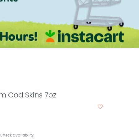
m Cod Skins 7oz
Check availability