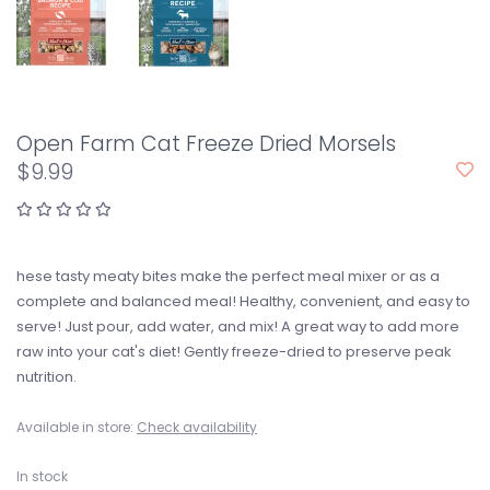
Open Farm Cat Freeze Dried Morsels
$9.99
hese tasty meaty bites make the perfect meal mixer or as a
complete and balanced meal! Healthy, convenient, and easy to
serve! Just pour, add water, and mix! A great way to add more
raw into your cat's diet! Gently freeze-dried to preserve peak
nutrition.
Available in store:
Check availability
In stock