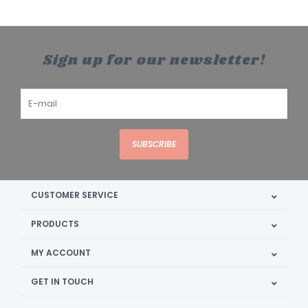
Sign up for our newsletter!
SUBSCRIBE
CUSTOMER SERVICE
PRODUCTS
MY ACCOUNT
GET IN TOUCH