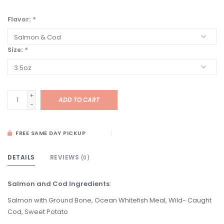
Flavor:
*
Size:
*
+
ADD TO CART
-
FREE SAME DAY PICKUP
DETAILS
REVIEWS
(0)
Salmon and Cod Ingredients
:
Salmon with Ground Bone, Ocean Whitefish Meal, Wild- Caught
Cod, Sweet Potato