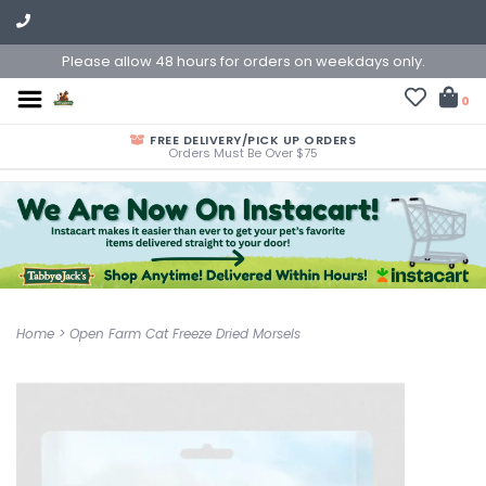
Please allow 48 hours for orders on weekdays only.
0
FREE DELIVERY/PICK UP ORDERS
Orders Must Be Over $75
Home
>
Open Farm Cat Freeze Dried Morsels