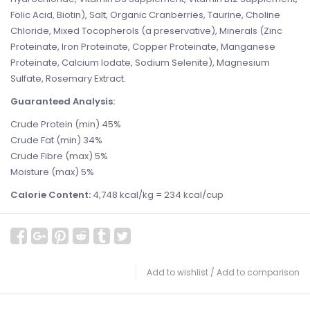
Folic Acid, Biotin), Salt, Organic Cranberries, Taurine, Choline
Chloride, Mixed Tocopherols (a preservative), Minerals (Zinc
Proteinate, Iron Proteinate, Copper Proteinate, Manganese
Proteinate, Calcium Iodate, Sodium Selenite), Magnesium
Sulfate, Rosemary Extract.
Guaranteed Analysis:
Crude Protein (min) 45%
Crude Fat (min) 34%
Crude Fibre (max) 5%
Moisture (max) 5%
Calorie Content:
4,748 kcal/kg = 234 kcal/cup
Add to wishlist
/
Add to comparison