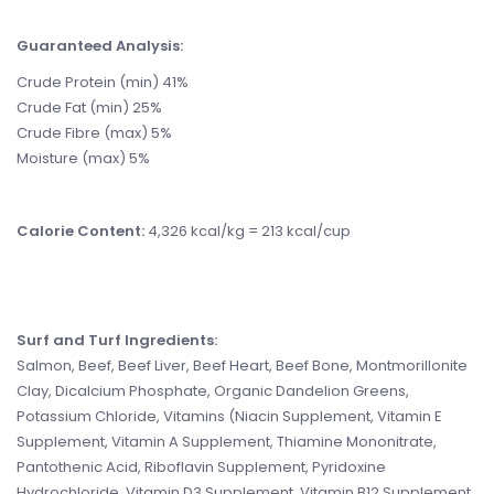
Guaranteed Analysis:
Crude Protein (min) 41%
Crude Fat (min) 25%
Crude Fibre (max) 5%
Moisture (max) 5%
Calorie Content:
4,326 kcal/kg = 213 kcal/cup
Surf and Turf Ingredients
:
Salmon, Beef, Beef Liver, Beef Heart, Beef Bone, Montmorillonite
Clay, Dicalcium Phosphate, Organic Dandelion Greens,
Potassium Chloride, Vitamins (Niacin Supplement, Vitamin E
Supplement, Vitamin A Supplement, Thiamine Mononitrate,
Pantothenic Acid, Riboflavin Supplement, Pyridoxine
Hydrochloride, Vitamin D3 Supplement, Vitamin B12 Supplement,