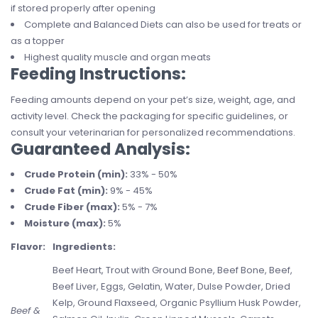
if stored properly after opening
Complete and Balanced Diets can also be used for treats or
as a topper
Highest quality muscle and organ meats
Feeding Instructions:
Feeding amounts depend on your pet’s size, weight, age, and
activity level. Check the packaging for specific guidelines, or
consult your veterinarian for personalized recommendations.
Guaranteed Analysis:
Crude Protein (min):
33% - 50%
Crude Fat (min):
9% - 45%
Crude Fiber (max):
5% - 7%
Moisture (max):
5%
Flavor:
Ingredients:
Beef Heart, Trout with Ground Bone, Beef Bone, Beef,
Beef Liver, Eggs, Gelatin, Water, Dulse Powder, Dried
Kelp, Ground Flaxseed, Organic Psyllium Husk Powder,
Beef &