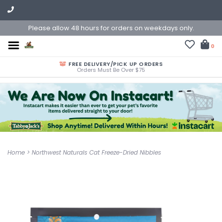
Please allow 48 hours for orders on weekdays only.
0
FREE DELIVERY/PICK UP ORDERS
Orders Must Be Over $75
Home
>
Northwest Naturals Cat Freeze-Dried Nibbles