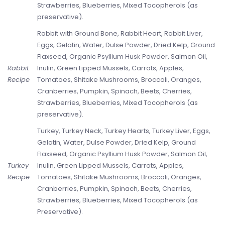
Strawberries, Blueberries, Mixed Tocopherols (as
preservative).
Rabbit with Ground Bone, Rabbit Heart, Rabbit Liver,
Eggs, Gelatin, Water, Dulse Powder, Dried Kelp, Ground
Flaxseed, Organic Psyllium Husk Powder, Salmon Oil,
Rabbit
Inulin, Green Lipped Mussels, Carrots, Apples,
Recipe
Tomatoes, Shitake Mushrooms, Broccoli, Oranges,
Cranberries, Pumpkin, Spinach, Beets, Cherries,
Strawberries, Blueberries, Mixed Tocopherols (as
preservative).
Turkey, Turkey Neck, Turkey Hearts, Turkey Liver, Eggs,
Gelatin, Water, Dulse Powder, Dried Kelp, Ground
Flaxseed, Organic Psyllium Husk Powder, Salmon Oil,
Turkey
Inulin, Green Lipped Mussels, Carrots, Apples,
Recipe
Tomatoes, Shitake Mushrooms, Broccoli, Oranges,
Cranberries, Pumpkin, Spinach, Beets, Cherries,
Strawberries, Blueberries, Mixed Tocopherols (as
Preservative).