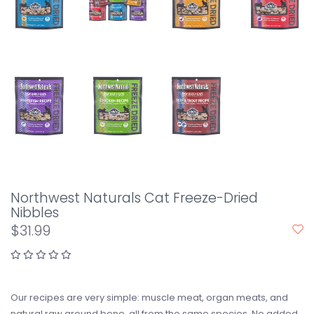
Northwest Naturals Cat Freeze-Dried
Nibbles
$31.99
Our recipes are very simple: muscle meat, organ meats, and
natural raw ground bone, all from the same species. No added