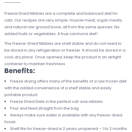
Freeze Dried Nibbles are a complete and balanced diet for
cats. Our recipes are very simple: muscle meat, organ meats,
and natural raw ground bone, all from the same species. No
added fruits or vegetables. A true carnivore diet!
The Freeze-Dried Nibbles are shelf stable and do not need to
be stored in any refrigeration or freezer. It should be stored in a
cool, dry place. Once opened, keep the product in an airtight
container to maintain freshness.
Benefits:
Freeze drying offers many of the benefits of a raw frozen diet
with the added convenience of a shelf stable and easily
portable product.
Freeze Dried Diets in the perfect cat-size nibbles
Pour and feed straight from the bag
Always make sure water is available with any freeze-dried
foods
Shelf life for freeze-dried is 2 years unopened – 1 to 2 months