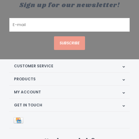
Sign up for our newsletter!
SUBSCRIBE
CUSTOMER SERVICE
PRODUCTS
MY ACCOUNT
GET IN TOUCH