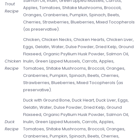
Salmon Oil, Inulin, Green Lipped Mussels, Carrots,
Trout
Apples, Tomatoes, Shitake Mushrooms, Broccoli,
Recipe
Oranges, Cranberries, Pumpkin, Spinach, Beets,
Cherries, Strawberries, Blueberries, Mixed Tocopherols
(as preservative).
Chicken, Chicken Necks, Chicken Hearts, Chicken Liver,
Eggs, Gelatin, Water, Dulse Powder, Dried Kelp, Ground
Flaxseed, Organic Psyllium Husk Powder, Salmon Oil,
Chicken
Inulin, Green Lipped Mussels, Carrots, Apples,
Recipe
Tomatoes, Shitake Mushrooms, Broccoli, Oranges,
Cranberries, Pumpkin, Spinach, Beets, Cherries,
Strawberries, Blueberries, Mixed Tocopherols (as
preservative).
Duck with Ground Bone, Duck Heart, Duck Liver, Eggs,
Gelatin, Water, Dulse Powder, Dried Kelp, Ground
Flaxseed, Organic Psyllium Husk Powder, Salmon Oil,
Duck
Inulin, Green Lipped Mussels, Carrots, Apples,
Recipe
Tomatoes, Shitake Mushrooms, Broccoli, Oranges,
Cranberries, Pumpkin, Spinach, Beets, Cherries,