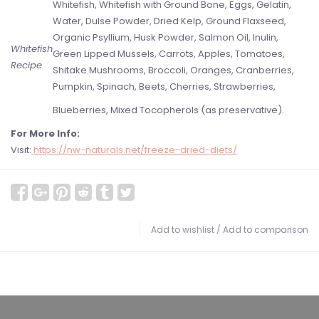
Whitefish, Whitefish with Ground Bone, Eggs, Gelatin,
Water, Dulse Powder, Dried Kelp, Ground Flaxseed,
Organic Psyllium, Husk Powder, Salmon Oil, Inulin,
Whitefish
Green Lipped Mussels, Carrots, Apples, Tomatoes,
Recipe
Shitake Mushrooms, Broccoli, Oranges, Cranberries,
Pumpkin, Spinach, Beets, Cherries, Strawberries,
Blueberries, Mixed Tocopherols (as preservative).
For More Info:
Visit:
https://nw-naturals.net/freeze-dried-diets/
Add to wishlist
/
Add to comparison