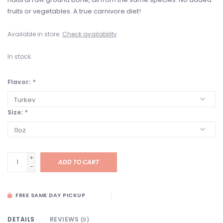
fruits or vegetables. A true carnivore diet!
Available in store:
Check availability
In stock
Flavor:
*
Size:
*
+
ADD TO CART
-
FREE SAME DAY PICKUP
DETAILS
REVIEWS
(0)