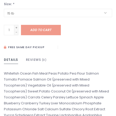
Size:
*
+
ADD TO CART
-
FREE SAME DAY PICKUP
DETAILS
REVIEWS
(0)
Whitefish Ocean Fish Meal Peas Potato Pea Flour Salmon
Tomato Pomace Salmon Oil (preserved with Mixed
Tocopherols) Vegetable Oil (preserved with Mixed
Tocopherols) Sweet Potato Coconut Oil (preserved with Mixed
Tocopherols) Carrots Celery Parsley Lettuce Spinach Apple
Blueberry Cranberry Turkey Liver Monocalcium Phosphate
Potassium Chloride Salt Calcium Sulfate Chicory Root Extract
Yucca Schidigera Extract Taurine Lactobacillus Acidophilus