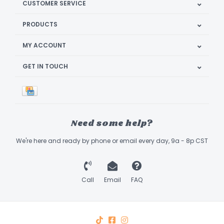
CUSTOMER SERVICE
PRODUCTS
MY ACCOUNT
GET IN TOUCH
Need some help?
We're here and ready by phone or email every day, 9a - 8p CST
Call
Email
FAQ