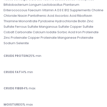
Bifidobacterium Longum Lactobacillus Plantarum
Enterococcous Faecium Vitamin A D3 E B12 Supplements Choline
Chloride Niacin Pantothenic Acid Ascorbic Acid Riboflavin
Thiamine Mononitrate Pyridoxine Hydrochloride Biotin Zinc
Sulfate Ferrous Sulfate Manganous Sulfate Copper Sulfate
Cobalt Carbonate Calcium Iodate Sorbic Acid Iron Proteinate
Zinc Proteinate Copper Proteinate Manganese Proteinate
Sodium Selenite
25% min
CRUDE PROTEIN
14% min
CRUDE FAT
4% max
CRUDE FIBER
10% max
MOISTURE