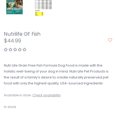
Nutrilife GF Fish
$44.99
Nutri Life Grain Free Fish Formula Dog Food is made with the
holistic well-being of your dog in mind. Nutri Life Pet Products is
the result of a family’s desire to create naturally preserved pet
food with only the highest quality, USA-sourced ingredients
Available in store:
Check availability
In stock