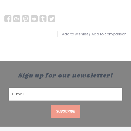
Add to wishlist
/
Add to comparison
Sign up for our newsletter!
SUBSCRIBE