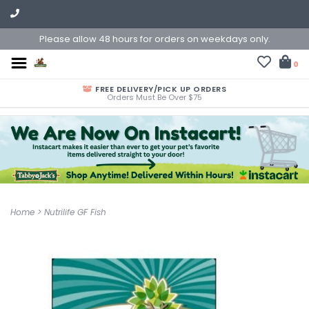
Please allow 48 hours for orders on weekdays only.
0
FREE DELIVERY/PICK UP ORDERS
Orders Must Be Over $75
Home
>
Nutrilife GF Fish