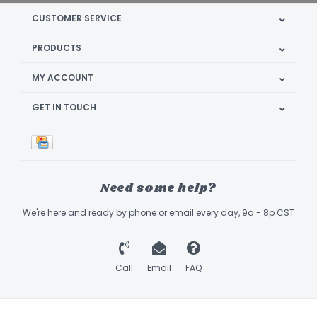
CUSTOMER SERVICE
PRODUCTS
MY ACCOUNT
GET IN TOUCH
Need some help?
We're here and ready by phone or email every day, 9a - 8p CST
Call
Email
FAQ