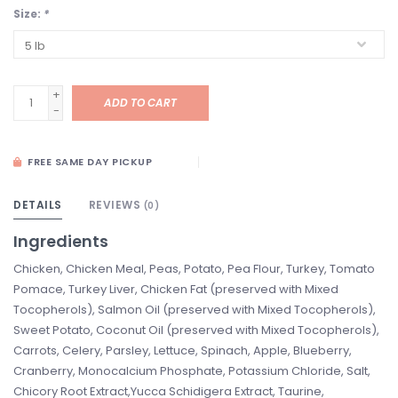
Size:
*
+
ADD TO CART
-
FREE SAME DAY PICKUP
DETAILS
REVIEWS
(0)
Ingredients
Chicken, Chicken Meal, Peas, Potato, Pea Flour, Turkey, Tomato
Pomace, Turkey Liver, Chicken Fat (preserved with Mixed
Tocopherols), Salmon Oil (preserved with Mixed Tocopherols),
Sweet Potato, Coconut Oil (preserved with Mixed Tocopherols),
Carrots, Celery, Parsley, Lettuce, Spinach, Apple, Blueberry,
Cranberry, Monocalcium Phosphate, Potassium Chloride, Salt,
Chicory Root Extract,Yucca Schidigera Extract, Taurine,