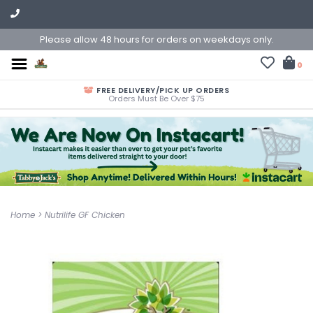
Please allow 48 hours for orders on weekdays only.
0
FREE DELIVERY/PICK UP ORDERS
Orders Must Be Over $75
Home
>
Nutrilife GF Chicken