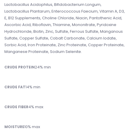
Lactobacillus Acidophilus, Bifidobacterium Longum,
Lactobacillus Plantarum, Enterococcous Faecium, Vitamin A, D3,
E, B12 Supplements, Choline Chloride, Niacin, Pantothenic Acid,
Ascorbic Acid, Riboflavin, Thiamine, Mononitrate, Pyridoxine
Hydrochloride, Biotin, Zinc, Sulfate, Ferrous Sulfate, Manganous
Sulfate, Copper Sulfate, Cobalt Carbonate, Calcium Iodate,
Sorbic Acid, Iron Proteinate, Zinc Proteinate, Copper Proteinate,
Manganese Proteinate, Sodium Selenite.
24% min
CRUDE PROTEIN
14% min
CRUDE FAT
4% max
CRUDE FIBER
10% max
MOISTURE