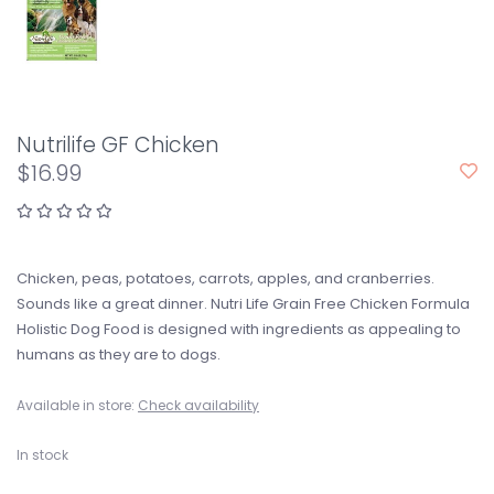
Nutrilife GF Chicken
$16.99
Chicken, peas, potatoes, carrots, apples, and cranberries.
Sounds like a great dinner. Nutri Life Grain Free Chicken Formula
Holistic Dog Food is designed with ingredients as appealing to
humans as they are to dogs.
Available in store:
Check availability
In stock