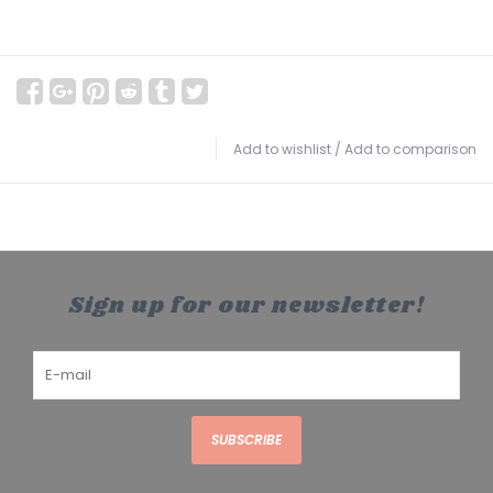
Add to wishlist
/
Add to comparison
Sign up for our newsletter!
SUBSCRIBE