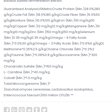
Bacillus subtilis fermentation extract.
Guaranteed AnalysisUSMetricCrude Protein (Min.)28.0%280
g/kgCrude Fat (Min.)18.0%180 g/kgCrude Fiber (Min.)5.0%50
g/kgMoisture (Max.)10.0%100 g/kgIron (Min.)110 mg/kg110
mg/kgCopper (Min.)12 mg/kg12 mg/kgManganese (Min.)10
mg/kg10 mg/kgZinc (Min.)150 mg/kg150 mg/kgSelenium
(Min.)0.35 mg/kg0.35 mg/kgOmega – 6 Fatty Acids
(Min.)*3.0%30 g/kgOmega – 3 Fatty Acids (Min.)*0.6%6 g/kgDL
Methionine*0.25%2.5 g/kgCholine Chloride (Min.)*0.2%2
g/kgTaurine (Min.)*0.08%0.8 g/kgGlucosamine (Min.)*300
mg/kg
Chondroitin Sulfate (Min.)*150 mg/kg
L- Carnitine (Min.)*40 mg/kg
Cobalt (Min.)*1.0 mg/kg
Total Microorganisms (Min.)*
(Saccharomyces cerevisiae, Lactobacillus acidophilus,
Enterococcus faecium)100 million CFU/lb **