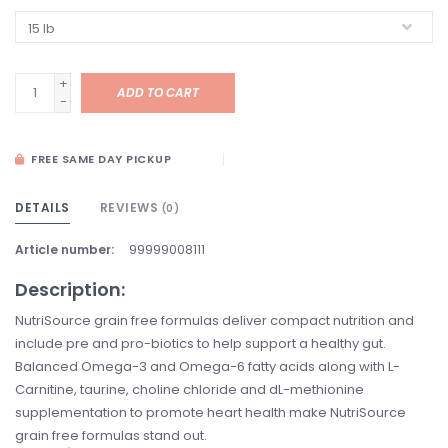
+
ADD TO CART
-
FREE SAME DAY PICKUP
DETAILS
REVIEWS
(0)
Article number:
99999008111
Description:
NutriSource grain free formulas deliver compact nutrition and
include pre and pro-biotics to help support a healthy gut.
Balanced Omega-3 and Omega-6 fatty acids along with L-
Carnitine, taurine, choline chloride and dL-methionine
supplementation to promote heart health make NutriSource
grain free formulas stand out.