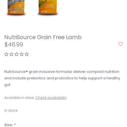
NutriSource Grain Free Lamb
$46.99
NutriSource® grain inclusive formulas deliver compact nutrition
and include prebiotics and probiotics to help support a healthy
gut.
Available in store:
Check availability
In stock
Size:
*