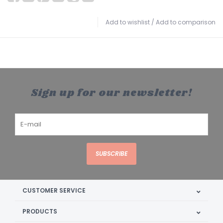
Add to wishlist
/
Add to comparison
Sign up for our newsletter!
SUBSCRIBE
CUSTOMER SERVICE
PRODUCTS