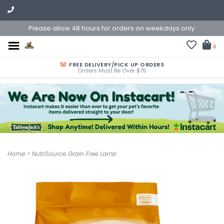
Please allow 48 hours for orders on weekdays only.
0
FREE DELIVERY/PICK UP ORDERS
Orders Must Be Over $75
Home
>
NutriSource Grain Free Lamb