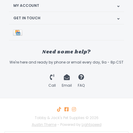
MY ACCOUNT
GET IN TOUCH
Need some help?
We're here and ready by phone or email every day, 9a - 8p CST
Call
Email
FAQ
Tabby & Jack's Pet Supplies © 2026
Austin Theme
- Powered by
Lightspeed