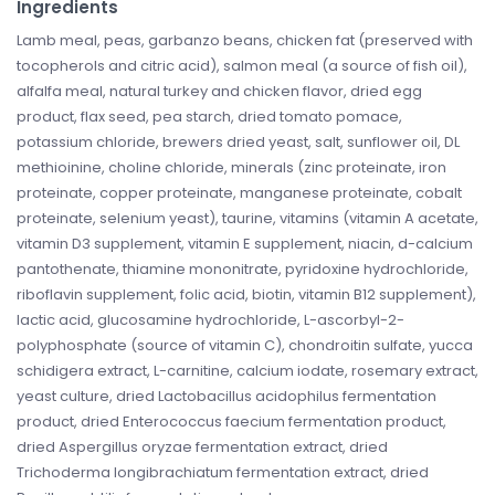
Ingredients
Lamb meal, peas, garbanzo beans, chicken fat (preserved with
tocopherols and citric acid), salmon meal (a source of fish oil),
alfalfa meal, natural turkey and chicken flavor, dried egg
product, flax seed, pea starch, dried tomato pomace,
potassium chloride, brewers dried yeast, salt, sunflower oil, DL
methioinine, choline chloride, minerals (zinc proteinate, iron
proteinate, copper proteinate, manganese proteinate, cobalt
proteinate, selenium yeast), taurine, vitamins (vitamin A acetate,
vitamin D3 supplement, vitamin E supplement, niacin, d-calcium
pantothenate, thiamine mononitrate, pyridoxine hydrochloride,
riboflavin supplement, folic acid, biotin, vitamin B12 supplement),
lactic acid, glucosamine hydrochloride, L-ascorbyl-2-
polyphosphate (source of vitamin C), chondroitin sulfate, yucca
schidigera extract, L-carnitine, calcium iodate, rosemary extract,
yeast culture, dried Lactobacillus acidophilus fermentation
product, dried Enterococcus faecium fermentation product,
dried Aspergillus oryzae fermentation extract, dried
Trichoderma longibrachiatum fermentation extract, dried