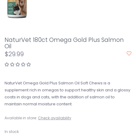
NaturVet 180ct Omega Gold Plus Salmon
Oil
$29.99
NaturVet Omega Gold Plus Salmon Oil Soft Chews is a
supplement rich in omegas to support healthy skin and a glossy
coats in dogs and cats, with the addition of salmon oil to
maintain normal moisture content.
Available in store:
Check availability
In stock