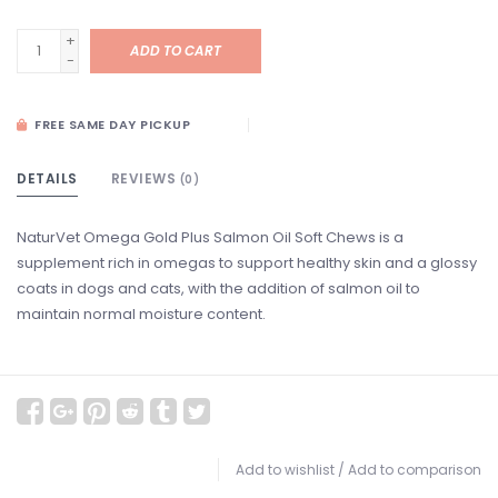
+
ADD TO CART
-
FREE SAME DAY PICKUP
DETAILS
REVIEWS
(0)
NaturVet Omega Gold Plus Salmon Oil Soft Chews is a
supplement rich in omegas to support healthy skin and a glossy
coats in dogs and cats, with the addition of salmon oil to
maintain normal moisture content.
Add to wishlist
/
Add to comparison