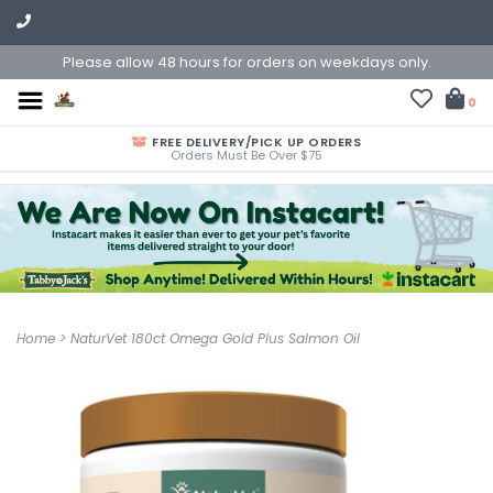
Please allow 48 hours for orders on weekdays only.
0
FREE DELIVERY/PICK UP ORDERS
Orders Must Be Over $75
Home
>
NaturVet 180ct Omega Gold Plus Salmon Oil