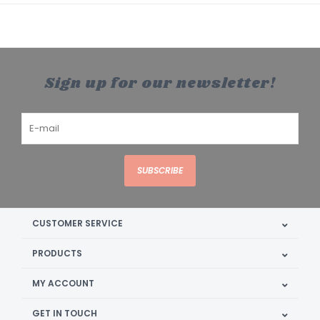
Sign up for our newsletter!
SUBSCRIBE
CUSTOMER SERVICE
PRODUCTS
MY ACCOUNT
GET IN TOUCH