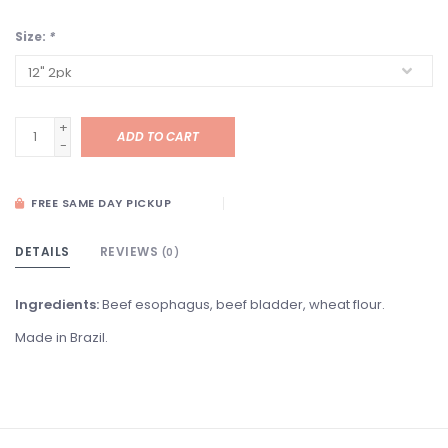
Size:
*
+
ADD TO CART
-
FREE SAME DAY PICKUP
DETAILS
REVIEWS
(0)
Ingredients:
Beef esophagus, beef bladder, wheat flour.
Made in Brazil.