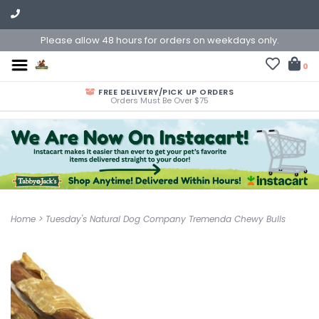
Please allow 48 hours for orders on weekdays only.
0
FREE DELIVERY/PICK UP ORDERS
Orders Must Be Over $75
Home
>
Tuesday's Natural Dog Company Tremenda Chewy Bulls