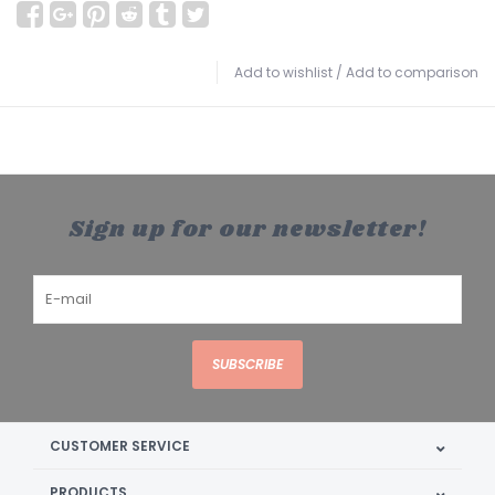
Add to wishlist
/
Add to comparison
Sign up for our newsletter!
SUBSCRIBE
CUSTOMER SERVICE
PRODUCTS