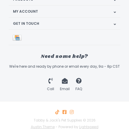
MY ACCOUNT
GET IN TOUCH
Need some help?
We're here and ready by phone or email every day, 9a - 8p CST
Call
Email
FAQ
Tabby & Jack's Pet Supplies © 2026
Austin Theme
- Powered by
Lightspeed