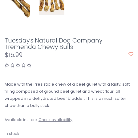
Tuesday's Natural Dog Company
Tremenda Chewy Bulls
$15.99
Made with the irresistible chew of a beef gullet with a tasty, soft
filling composed of ground beef gullet and wheat flour, all
wrapped in a dehydrated beef bladder. This is a much softer
chew than a bully stick.
Available in store:
Check availability
In stock