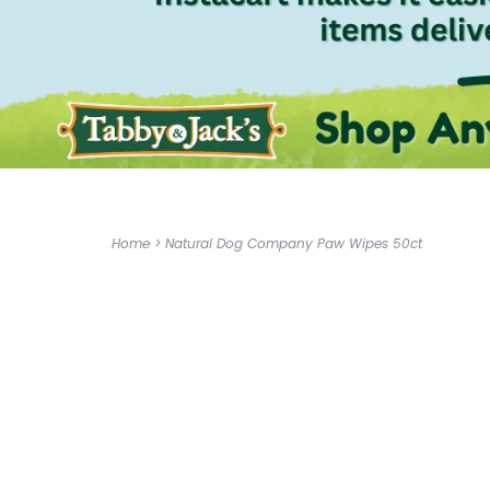
Home
>
Natural Dog Company Paw Wipes 50ct