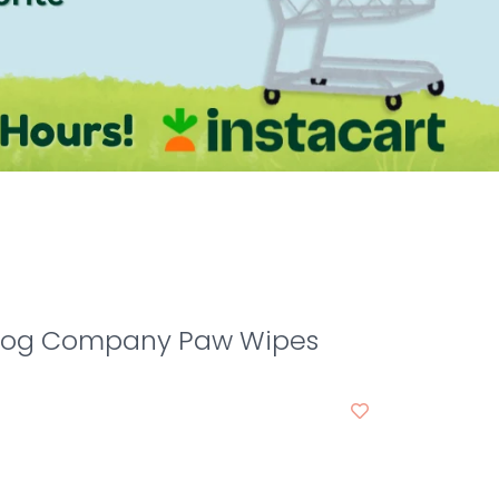
Dog Company Paw Wipes