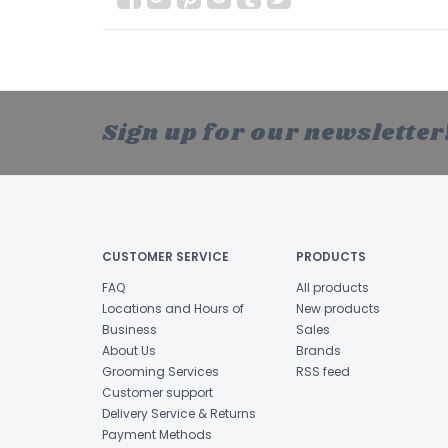
Sign up for our newsletter
CUSTOMER SERVICE
PRODUCTS
FAQ
All products
Locations and Hours of
New products
Business
Sales
About Us
Brands
Grooming Services
RSS feed
Customer support
Delivery Service & Returns
Payment Methods