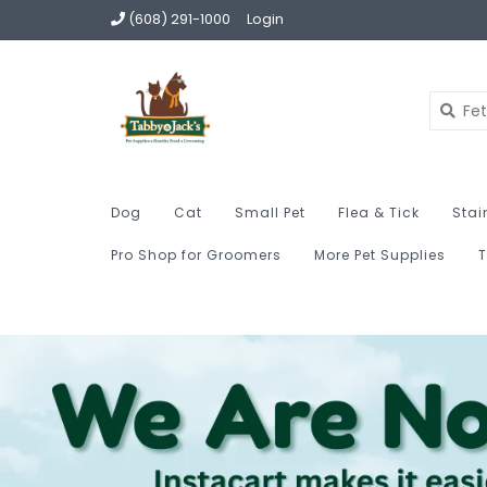
(608) 291-1000
Login
Dog
Cat
Small Pet
Flea & Tick
Stai
Pro Shop for Groomers
More Pet Supplies