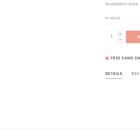
Available in store:
In stock
+
A
-
FREE SAME DA
DETAILS
REV