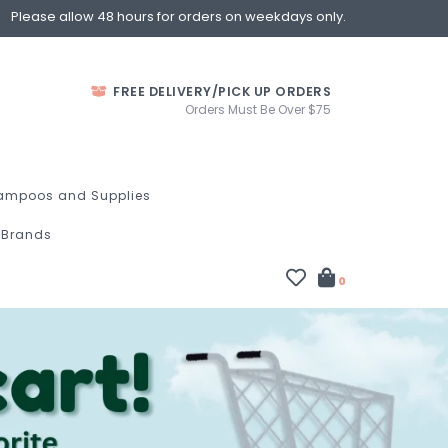
Please allow 48 hours for orders on weekdays only.
FREE DELIVERY/PICK UP ORDERS
Orders Must Be Over $75
ampoos and Supplies
Brands
0