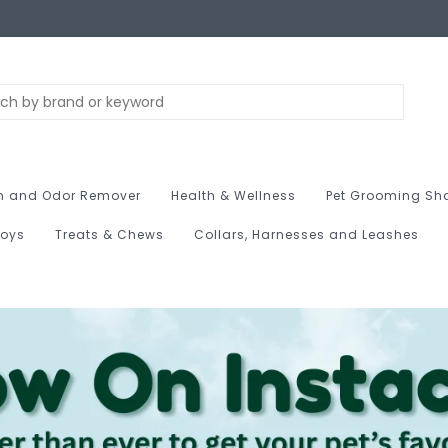
n and Odor Remover
Health & Wellness
Pet Grooming Sh
Toys
Treats & Chews
Collars, Harnesses and Leashes