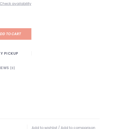
Check availability
DD TO CART
Y PICKUP
IEWS
(0)
Add to wishlist
/
Add to comparison