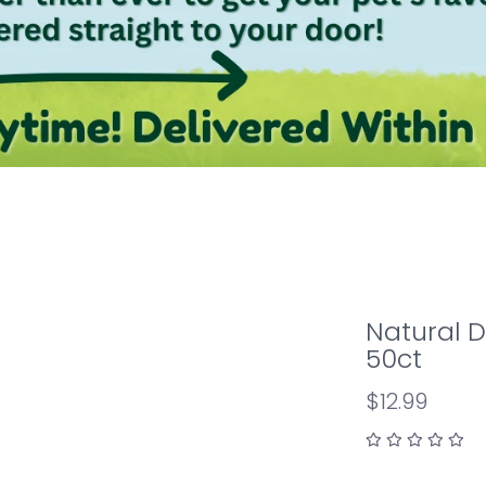
Natural 
50ct
$12.99