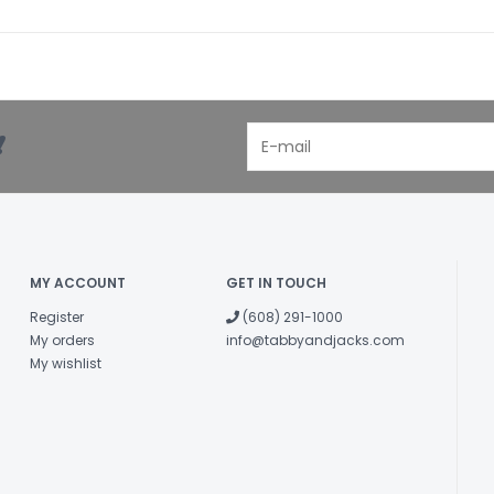
!
MY ACCOUNT
GET IN TOUCH
Register
(608) 291-1000
My orders
info@tabbyandjacks.com
My wishlist