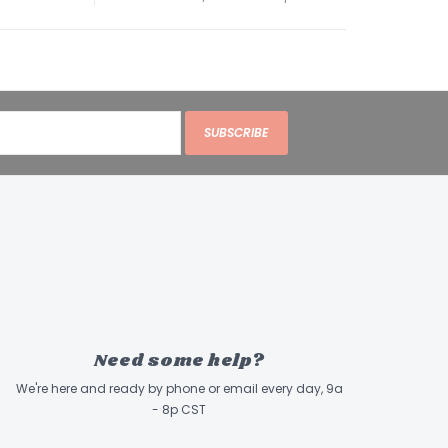
SUBSCRIBE
Need some help?
We're here and ready by phone or email every day, 9a
- 8p CST