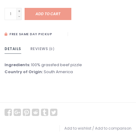
+
ADD TO CART
-
FREE SAME DAY PICKUP
DETAILS
REVIEWS
(0)
Ingredients:
100% grassfed beef pizzle
Country of Origin:
South America
Add to wishlist
/
Add to comparison