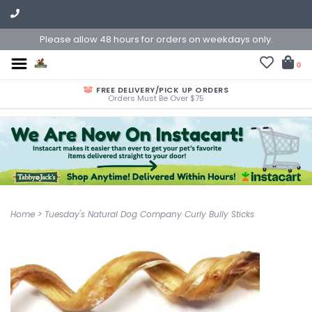
Please allow 48 hours for orders on weekdays only.
0
FREE DELIVERY/PICK UP ORDERS
Orders Must Be Over $75
Home
>
Tuesday's Natural Dog Company Curly Bully Sticks