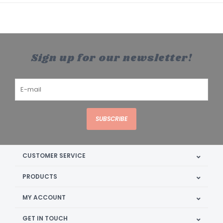
Sign up for our newsletter!
SUBSCRIBE
CUSTOMER SERVICE
PRODUCTS
MY ACCOUNT
GET IN TOUCH