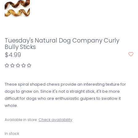
Tuesday's Natural Dog Company Curly
Bully Sticks
$4.99
These spiral shaped chews provide an interesting texture for
dogs to gnaw on. Since it's not a straight stick, it'll be more
difficult for dogs who are enthusiastic gulpers to swallow it
whole.
Available in store:
Check availability
In stock