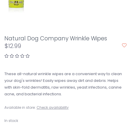
Natural Dog Company Wrinkle Wipes
$12.99
These all-natural wrinkle wipes are a convenient way to clean
your dog's wrinkles! Easily wipes away dirt and debris. Helps
with skin-fold dermatitis, raw wrinkles, yeast infections, canine
acne, and bacterial infections.
Available in store:
Check availability
In stock