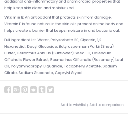
additional anti-inflammatory and antimicrobial properties that
help keep skin clean and moisturized.
Vitamin E:
An antioxidant that protects skin from damage.
Vitamin E is found natural in the skin oils present on the body and
helps create a barrier that keeps moisture in and bacteria out.
Full ingredient list: Water, Polysorbate 20, Glycerin, 1,2
Hexanediol, Decyl Glucoside, Butyrospermum Parkii (Shea)
Butter, Helianthus Annuus (Sunflower) Seed Oil, Calendula
Officinalis Flower Extract, Rosmarinus Officinalis (Rosemary) Leaf
Oil, Polyaminopropyl Biguanide, Tocopheryl Acetate, Sodium
Citrate, Sodium Gluconate, Caprylyl Glycol.
Add to wishlist
/
Add to comparison