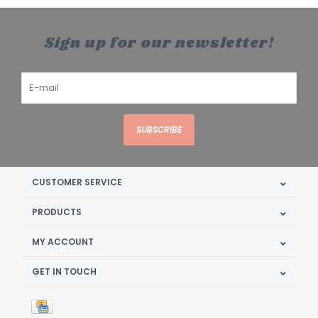
Sign up for our newsletter!
SUBSCRIBE
CUSTOMER SERVICE
PRODUCTS
MY ACCOUNT
GET IN TOUCH