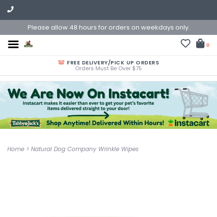
Please allow 48 hours for orders on weekdays only.
0
FREE DELIVERY/PICK UP ORDERS
Orders Must Be Over $75
Home
>
Natural Dog Company Wrinkle Wipes