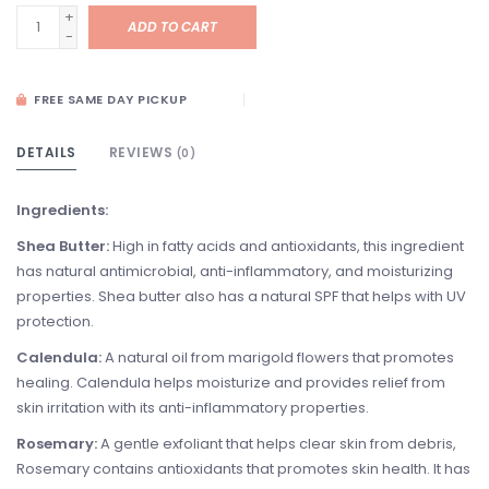
+
ADD TO CART
-
FREE SAME DAY PICKUP
DETAILS
REVIEWS
(0)
Ingredients:
Shea Butter:
High in fatty acids and antioxidants, this ingredient
has natural antimicrobial, anti-inflammatory, and moisturizing
properties. Shea butter also has a natural SPF that helps with UV
protection.
Calendula:
A natural oil from marigold flowers that promotes
healing. Calendula helps moisturize and provides relief from
skin irritation with its anti-inflammatory properties.
Rosemary:
A gentle exfoliant that helps clear skin from debris,
Rosemary contains antioxidants that promotes skin health. It has