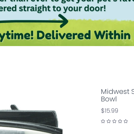
Midwest S
Bowl
$15.99