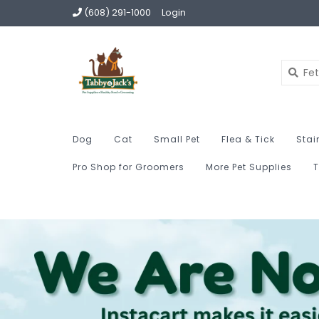
(608) 291-1000
Login
Dog
Cat
Small Pet
Flea & Tick
Stai
Pro Shop for Groomers
More Pet Supplies