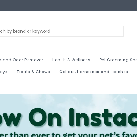
n and Odor Remover
Health & Wellness
Pet Grooming Sh
Toys
Treats & Chews
Collars, Harnesses and Leashes