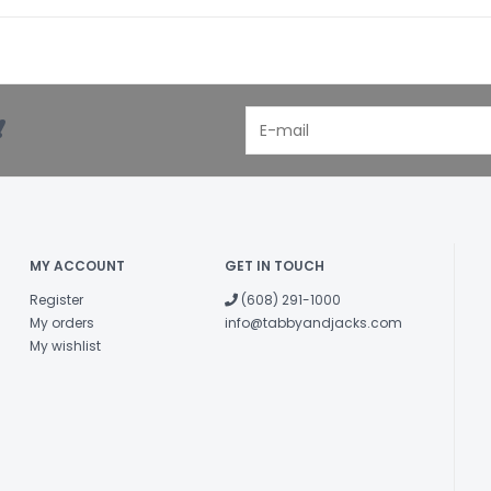
!
MY ACCOUNT
GET IN TOUCH
Register
(608) 291-1000
My orders
info@tabbyandjacks.com
My wishlist