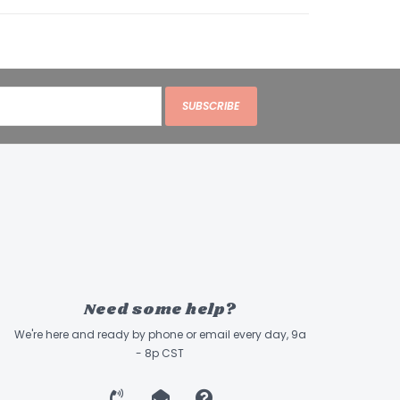
SUBSCRIBE
Need some help?
We're here and ready by phone or email every day, 9a
- 8p CST