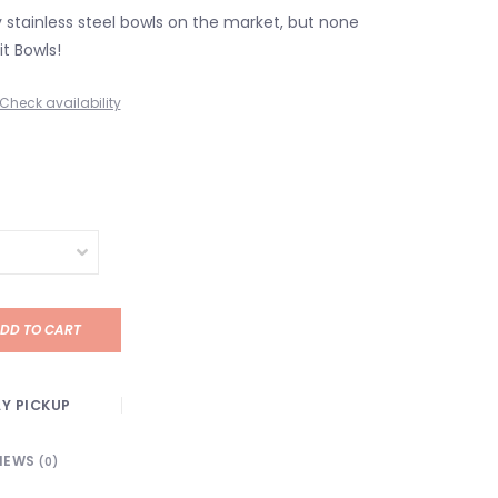
stainless steel bowls on the market, but none
it Bowls!
Check availability
DD TO CART
Y PICKUP
IEWS
(0)