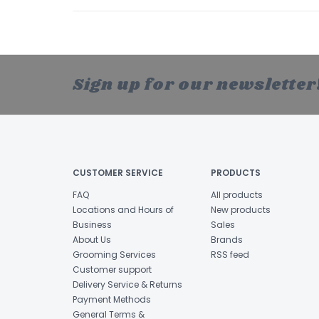
Sign up for our newsletter
CUSTOMER SERVICE
PRODUCTS
FAQ
All products
Locations and Hours of
New products
Business
Sales
About Us
Brands
Grooming Services
RSS feed
Customer support
Delivery Service & Returns
Payment Methods
General Terms &