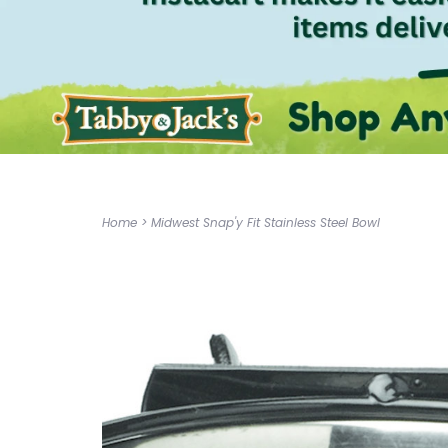
Home
>
Midwest Snap'y Fit Stainless Steel Bowl