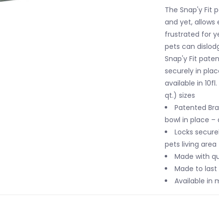
The Snap'y Fit 
and yet, allows
frustrated for 
pets can dislod
Snap'y Fit pate
securely in pla
available in 10fl
qt.) sizes
Patented Bra
bowl in place – 
Locks securel
pets living area
Made with qua
Made to last 
Available in m