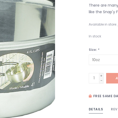
There are many 
like the Snap'y F
Available in store:
In stock
Size:
*
+
A
-
FREE SAME DA
DETAILS
REV