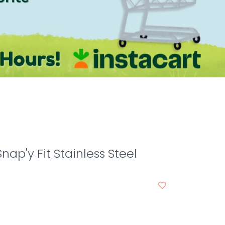
nap'y Fit Stainless Steel