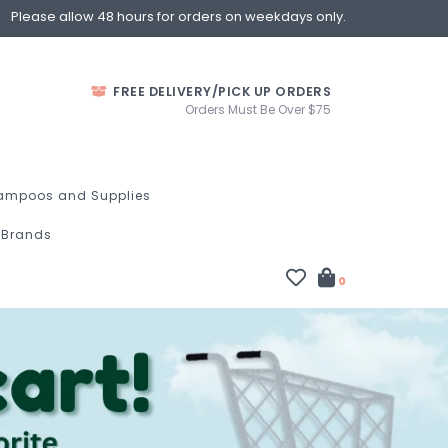
Please allow 48 hours for orders on weekdays only.
FREE DELIVERY/PICK UP ORDERS
Orders Must Be Over $75
ampoos and Supplies
Brands
0