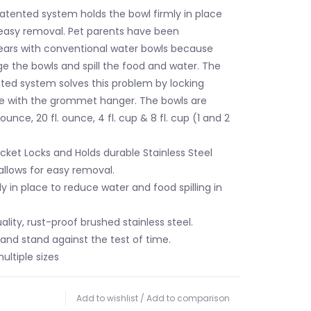
patented system holds the bowl firmly in place
 easy removal. Pet parents have been
years with conventional water bowls because
ge the bowls and spill the food and water. The
nted system solves this problem by locking
ce with the grommet hanger. The bowls are
. ounce, 20 fl. ounce, 4 fl. cup & 8 fl. cup (1 and 2
cket Locks and Holds durable Stainless Steel
allows for easy removal.
y in place to reduce water and food spilling in
lity, rust-proof brushed stainless steel.
and stand against the test of time.
ultiple sizes
Add to wishlist
/
Add to comparison