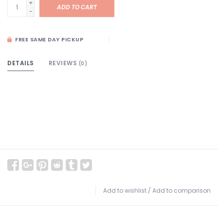
+
ADD TO CART
-
FREE SAME DAY PICKUP
DETAILS
REVIEWS
(0)
Add to wishlist
/
Add to comparison