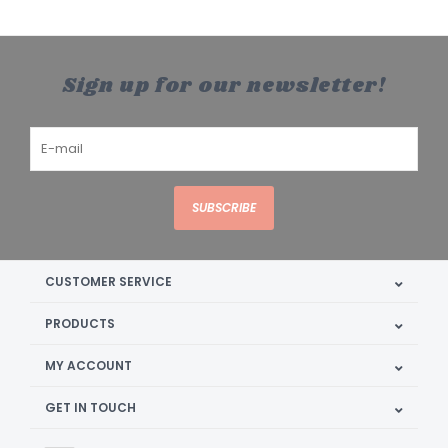
Sign up for our newsletter!
SUBSCRIBE
CUSTOMER SERVICE
PRODUCTS
MY ACCOUNT
GET IN TOUCH