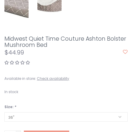
Midwest Quiet Time Couture Ashton Bolster
Mushroom Bed
$44.99
Available in store:
Check availability
In stock
Size:
*