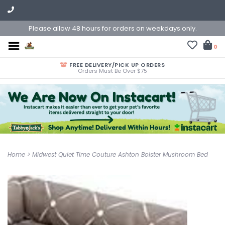
Please allow 48 hours for orders on weekdays only.
0
FREE DELIVERY/PICK UP ORDERS
Orders Must Be Over $75
Home
>
Midwest Quiet Time Couture Ashton Bolster Mushroom Bed