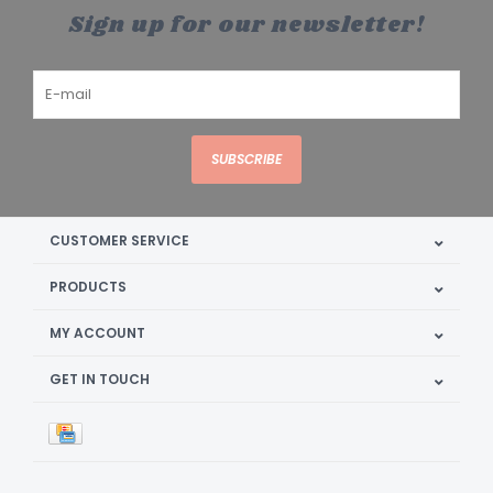
Sign up for our newsletter!
SUBSCRIBE
CUSTOMER SERVICE
PRODUCTS
MY ACCOUNT
GET IN TOUCH