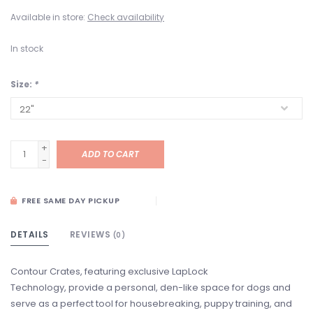
Available in store:
Check availability
In stock
Size:
*
+
ADD TO CART
-
FREE SAME DAY PICKUP
DETAILS
REVIEWS
(0)
Contour Crates, featuring exclusive LapLock
Technology, provide a personal, den-like space for dogs and
serve as a perfect tool for housebreaking, puppy training, and