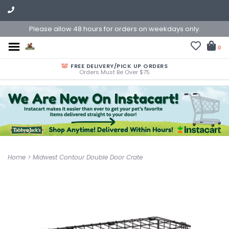
Please allow 48 hours for orders on weekdays only.
0
FREE DELIVERY/PICK UP ORDERS
Orders Must Be Over $75
Home
>
Midwest Contour Double Door Crate