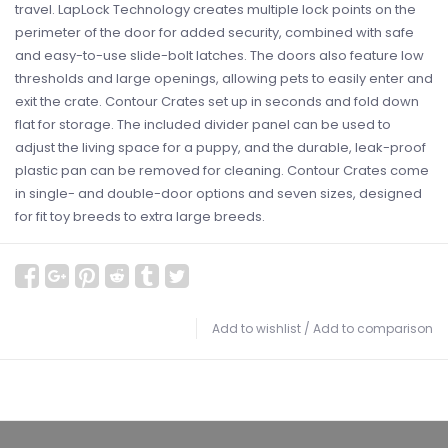
travel. LapLock Technology creates multiple lock points on the
perimeter of the door for added security, combined with safe
and easy-to-use slide-bolt latches. The doors also feature low
thresholds and large openings, allowing pets to easily enter and
exit the crate. Contour Crates set up in seconds and fold down
flat for storage. The included divider panel can be used to
adjust the living space for a puppy, and the durable, leak-proof
plastic pan can be removed for cleaning. Contour Crates come
in single- and double-door options and seven sizes, designed
for fit toy breeds to extra large breeds.
Add to wishlist
/
Add to comparison