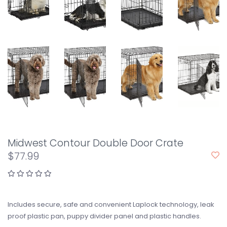
Midwest Contour Double Door Crate
$77.99
Includes secure, safe and convenient Laplock technology, leak
proof plastic pan, puppy divider panel and plastic handles.