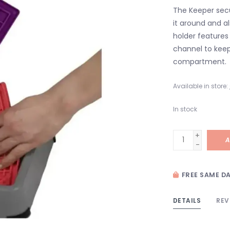
The Keeper secu
it around and a
holder features
channel to keep
compartment.
Available in store:
In stock
+
A
-
FREE SAME DA
DETAILS
REV