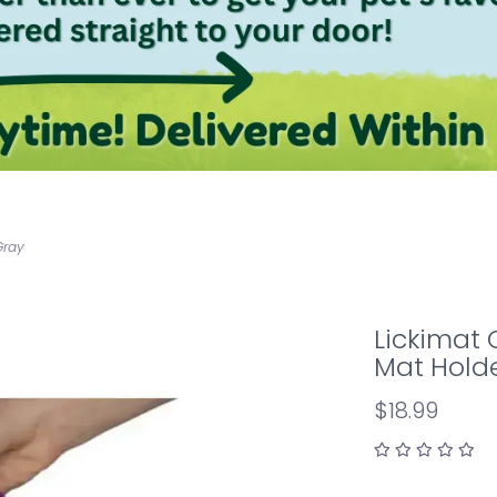
Gray
Lickimat 
Mat Hold
$18.99