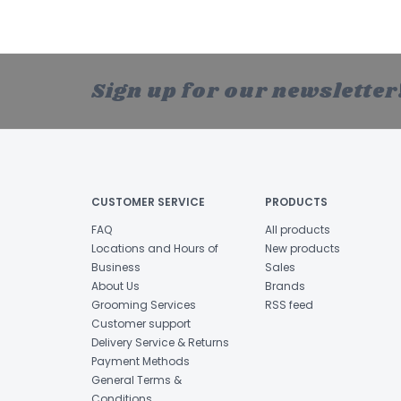
Sign up for our newsletter
CUSTOMER SERVICE
PRODUCTS
FAQ
All products
Locations and Hours of
New products
Business
Sales
About Us
Brands
Grooming Services
RSS feed
Customer support
Delivery Service & Returns
Payment Methods
General Terms &
Conditions