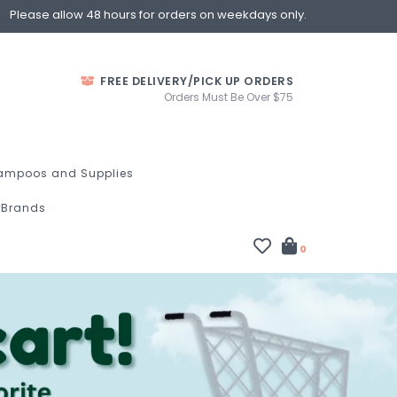
Please allow 48 hours for orders on weekdays only.
FREE DELIVERY/PICK UP ORDERS
Orders Must Be Over $75
ampoos and Supplies
Brands
0