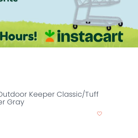
Outdoor Keeper Classic/Tuff
er Gray