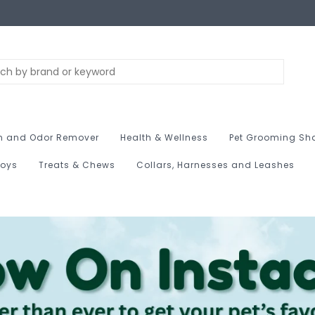
n and Odor Remover
Health & Wellness
Pet Grooming Sh
Toys
Treats & Chews
Collars, Harnesses and Leashes