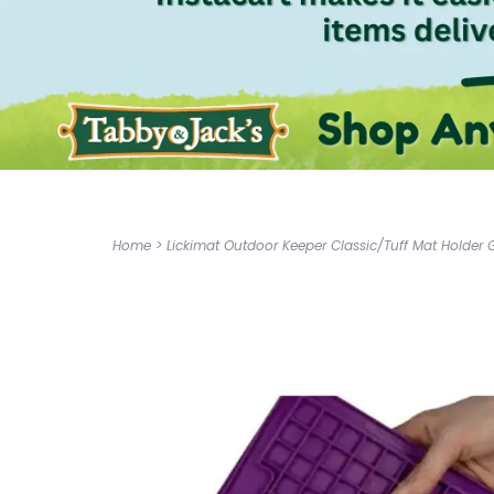
Home
>
Lickimat Outdoor Keeper Classic/Tuff Mat Holder 