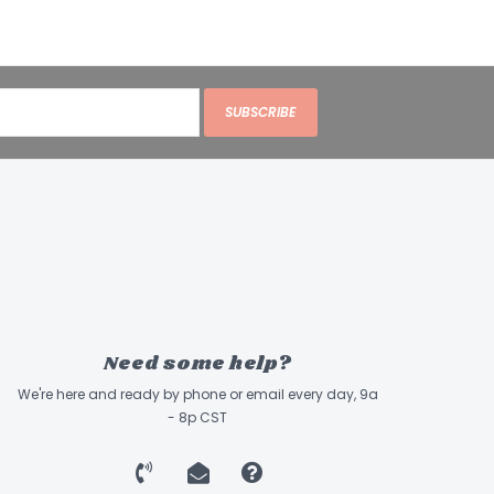
SUBSCRIBE
Need some help?
We're here and ready by phone or email every day, 9a
- 8p CST