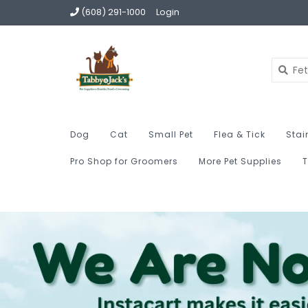
(608) 291-1000
Login
Dog
Cat
Small Pet
Flea & Tick
Stai
Pro Shop for Groomers
More Pet Supplies