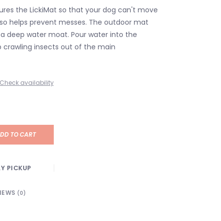
res the LickiMat so that your dog can't move
lso helps prevent messes. The outdoor mat
 a deep water moat. Pour water into the
 crawling insects out of the main
Check availability
DD TO CART
Y PICKUP
IEWS
(0)