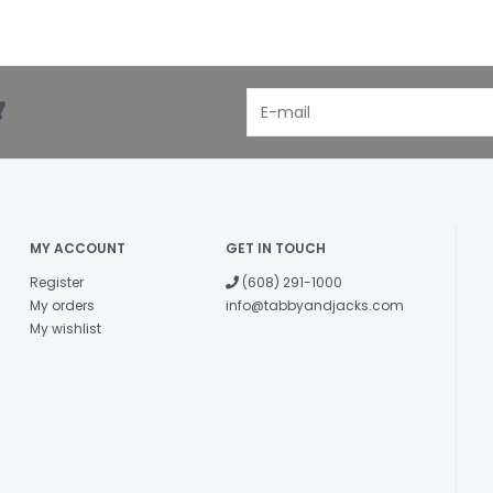
!
MY ACCOUNT
GET IN TOUCH
Register
(608) 291-1000
My orders
info@tabbyandjacks.com
My wishlist