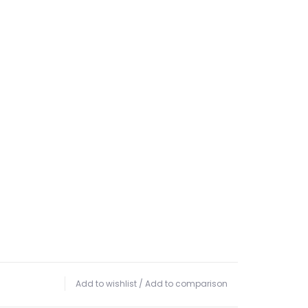
Add to wishlist
/
Add to comparison