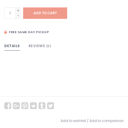
+
ADD TO CART
-
FREE SAME DAY PICKUP
DETAILS
REVIEWS
(0)
Add to wishlist
/
Add to comparison