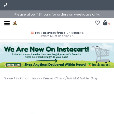
Please allow 48 hours for orders on weekdays only.
0
FREE DELIVERY/PICK UP ORDERS
Orders Must Be Over $75
Home
>
Lickimat - Indoor Keeper Classic/Tuff Mat Holder Gray