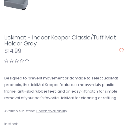
Lickimat - Indoor Keeper Classic/Tuff Mat
Holder Gray
$14.99
Designed to prevent movement or damage to select LickiMat
products, the LickiMat Keeper features a heavy-duty plastic
frame, anti-skid rubber feet, and an easy-lift notch for simple
removal of your pet's favorite LickiMat for cleaning or refilling.
Available in store:
Check availability
In stock