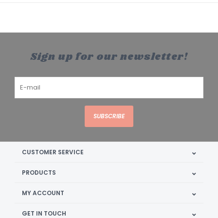
Sign up for our newsletter!
SUBSCRIBE
CUSTOMER SERVICE
PRODUCTS
MY ACCOUNT
GET IN TOUCH