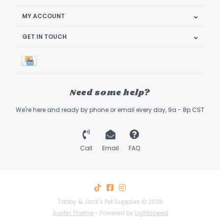
MY ACCOUNT
GET IN TOUCH
Need some help?
We're here and ready by phone or email every day, 9a - 8p CST
Call
Email
FAQ
Tabby & Jack's Pet Supplies © 2026
Austin Theme
- Powered by
Lightspeed