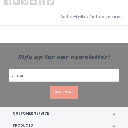
Add to wishlist
/
Add to comparison
Sign up for our newsletter!
SUBSCRIBE
CUSTOMER SERVICE
PRODUCTS