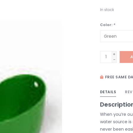
In stock
Color:
*
+
A
-
FREE SAME DA
DETAILS
REV
Descriptio
When you’re ou
water source is 
never been easi