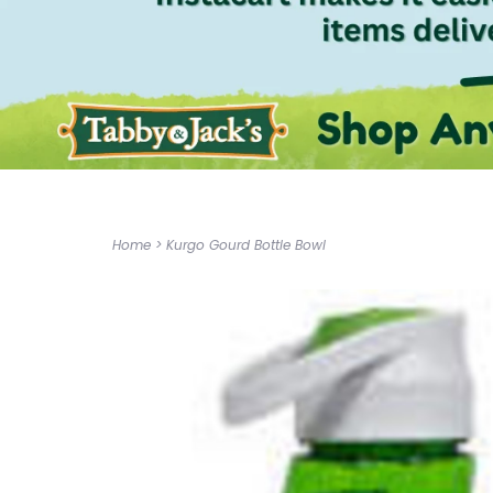
Home
>
Kurgo Gourd Bottle Bowl