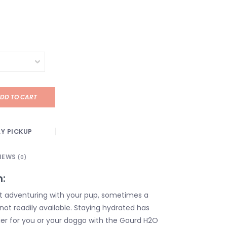
DD TO CART
Y PICKUP
IEWS
(0)
n:
t adventuring with your pup, sometimes a
not readily available. Staying hydrated has
er for you or your doggo with the Gourd H2O