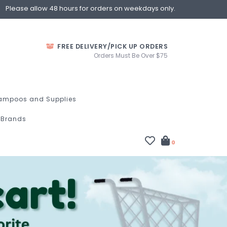
Please allow 48 hours for orders on weekdays only.
FREE DELIVERY/PICK UP ORDERS
Orders Must Be Over $75
ampoos and Supplies
Brands
0