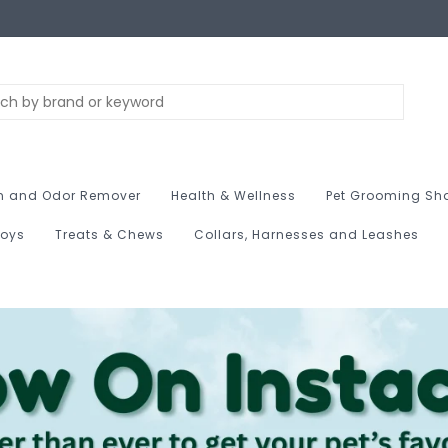
n and Odor Remover
Health & Wellness
Pet Grooming Sh
Toys
Treats & Chews
Collars, Harnesses and Leashes