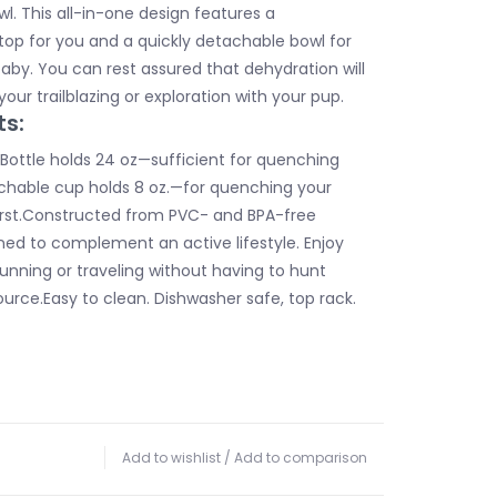
l. This all-in-one design features a
 top for you and a quickly detachable bowl for
baby. You can rest assured that dehydration will
your trailblazing or exploration with your pup.
ts:
ottle holds 24 oz—sufficient for quenching
achable cup holds 8 oz.—for quenching your
thirst.Constructed from PVC- and BPA-free
ned to complement an active lifestyle. Enjoy
 running or traveling without having to hunt
urce.Easy to clean. Dishwasher safe, top rack.
Add to wishlist
/
Add to comparison