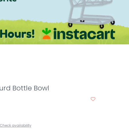
rd Bottle Bowl
Check availability