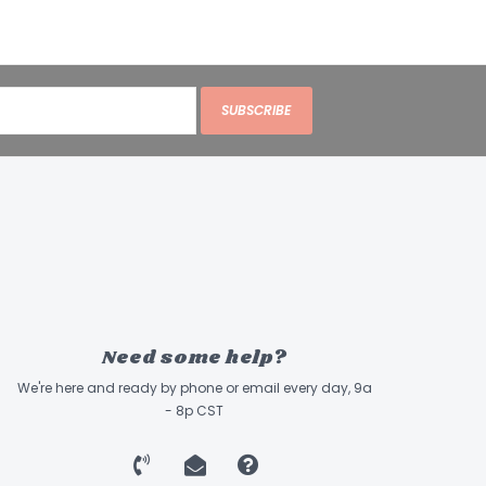
SUBSCRIBE
Need some help?
We're here and ready by phone or email every day, 9a
- 8p CST