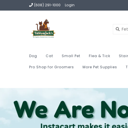
(608) 291-1000
Login
Dog
Cat
Small Pet
Flea & Tick
Stai
Pro Shop for Groomers
More Pet Supplies