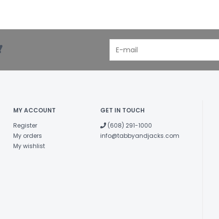
!
MY ACCOUNT
GET IN TOUCH
Register
(608) 291-1000
My orders
info@tabbyandjacks.com
My wishlist