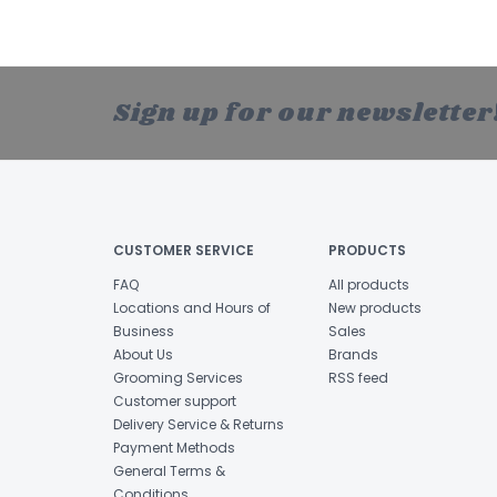
Sign up for our newsletter
CUSTOMER SERVICE
PRODUCTS
FAQ
All products
Locations and Hours of
New products
Business
Sales
About Us
Brands
Grooming Services
RSS feed
Customer support
Delivery Service & Returns
Payment Methods
General Terms &
Conditions