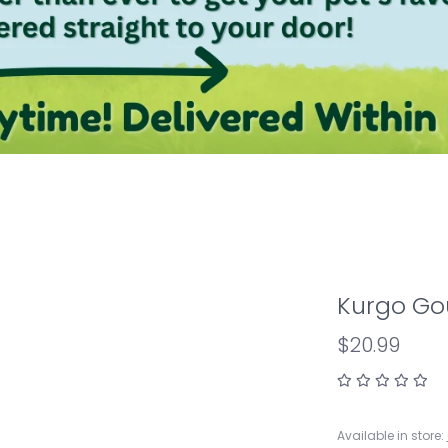
Kurgo Gou
$20.99
Available in store: