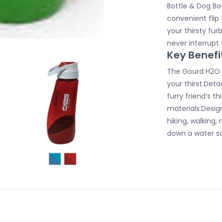
Bottle & Dog Bow
convenient flip
your thirsty fur
never interrupt 
Key Benefi
The Gourd H2O B
your thirst.Det
furry friend’s 
materials.Desig
hiking, walking,
down a water so