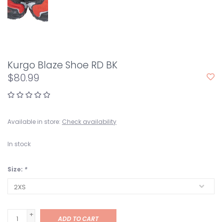
Kurgo Blaze Shoe RD BK
$80.99
Available in store:
Check availability
In stock
Size:
*
+
ADD TO CART