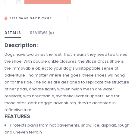
-
FREE SAME DAY PICKUP
DETAILS
REVIEWS
(0)
Description:
Dogs have two times the feet. That means they need two times
the shoe. With double ankle closures, the Blaze Cross Shoe is
the immovable object to your dog’s unstoppable sense of
adventure—no matter where she goes, these shoes will hang
on for the ride. The soles are designed to replicate the structure
of her pads, and the tightly woven nylon mesh are water-
resistant, with breathable, synthetic leather uppers. And for
those after-dark doggie adventures, they’re accented in
reflective trim.
FEATURES
Protects paws from hot pavements, snow, ice, asphalt, rough
and uneven terrain