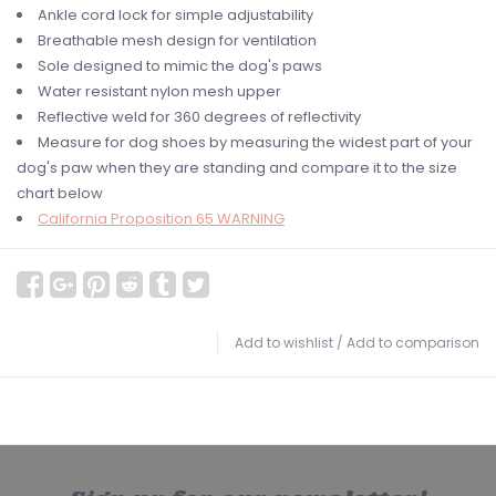
Ankle cord lock for simple adjustability
Breathable mesh design for ventilation
Sole designed to mimic the dog's paws
Water resistant nylon mesh upper
Reflective weld for 360 degrees of reflectivity
Measure for dog shoes by measuring the widest part of your
dog's paw when they are standing and compare it to the size
chart below
California Proposition 65 WARNING
Add to wishlist
/
Add to comparison