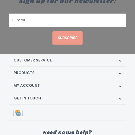
Sign up for our newsletter!
SUBSCRIBE
CUSTOMER SERVICE
PRODUCTS
MY ACCOUNT
GET IN TOUCH
Need some help?