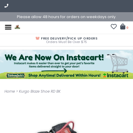
Please allow 48 hours for orders on weekdays only.
0
FREE DELIVERY/PICK UP ORDERS
Orders Must Be Over $75
Home
>
Kurgo Blaze Shoe RD BK