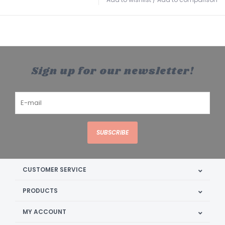
Sign up for our newsletter!
SUBSCRIBE
CUSTOMER SERVICE
PRODUCTS
MY ACCOUNT