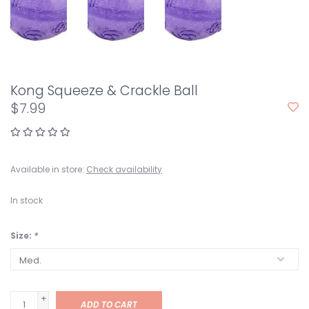
Kong Squeeze & Crackle Ball
$7.99
Available in store:
Check availability
In stock
Size:
*
+
ADD TO CART