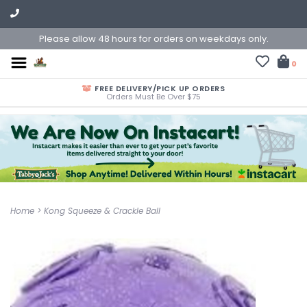
Please allow 48 hours for orders on weekdays only.
0
FREE DELIVERY/PICK UP ORDERS
Orders Must Be Over $75
Home
>
Kong Squeeze & Crackle Ball