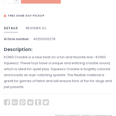
-
FREE SAME DAY PICKUP
DETAILS
REVIEWS
(0)
Article number:
40250000278
Description:
KONG Crackle is a new twist on a fun and favorite line—KONG
Squeezz. These toys have a unique and enticing crackle sound,
which is ideal for quiet play. Squeezz Crackle is brightly colored
and boasts an eye-catching sparkle. The flexible material is
great for games of fetch and will ensure tons of fun for dogs and
pet parents.
Add to wishlist
/
Add to comparison