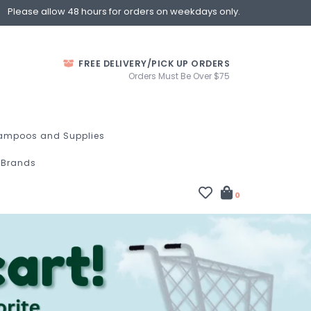
Please allow 48 hours for orders on weekdays only.
FREE DELIVERY/PICK UP ORDERS
Orders Must Be Over $75
ampoos and Supplies
Brands
0