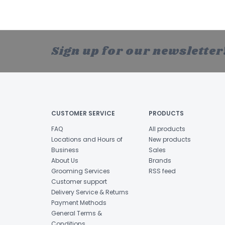
Sign up for our newsletter
CUSTOMER SERVICE
PRODUCTS
FAQ
All products
Locations and Hours of
New products
Business
Sales
About Us
Brands
Grooming Services
RSS feed
Customer support
Delivery Service & Returns
Payment Methods
General Terms &
Conditions