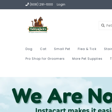
(608) 291-1000
Login
Dog
Cat
Small Pet
Flea & Tick
Stai
Pro Shop for Groomers
More Pet Supplies