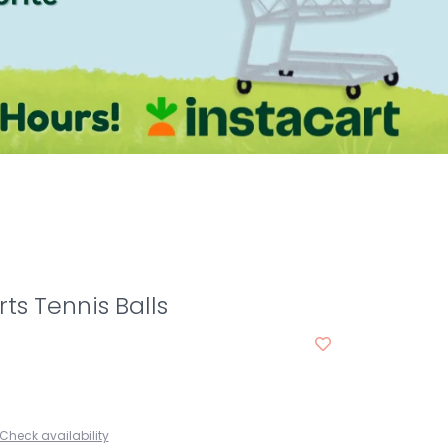
ts Tennis Balls
Check availability