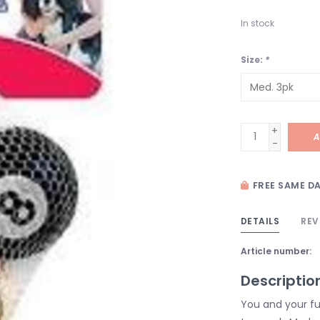
In stock
Size:
*
+
A
-
FREE SAME DA
DETAILS
REV
Article number:
Descriptio
You and your fur