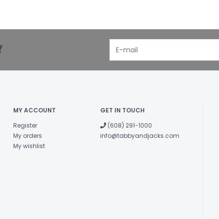
!
MY ACCOUNT
GET IN TOUCH
Register
(608) 291-1000
My orders
info@tabbyandjacks.com
My wishlist