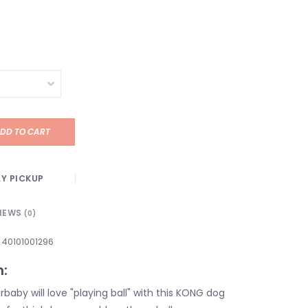
DD TO CART
Y PICKUP
IEWS
(0)
40101001296
n:
baby will love "playing ball" with this KONG dog