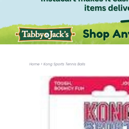
Home
>
Kong Sports Tennis Balls