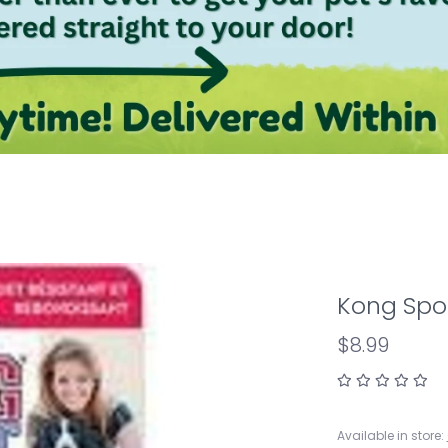
Kong Spor
$8.99
Available in store: