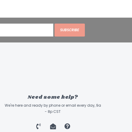
SUBSCRIBE
Need some help?
We're here and ready by phone or email every day, 9a
- 8p CST