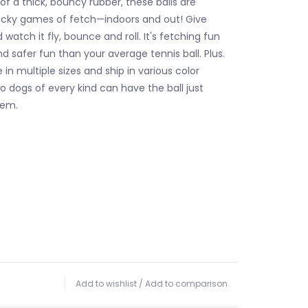
f a thick, bouncy rubber, these balls are
acky games of fetch—indoors and out! Give
watch it fly, bounce and roll. It's fetching fun
d safer fun than your average tennis ball. Plus.
e in multiple sizes and ship in various color
o dogs of every kind can have the ball just
hem.
Add to wishlist
/
Add to comparison