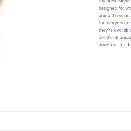
toy pack. Made o
designed for w
one a throw and 
for everyone, an
they're availabl
combinations, s
paw-fect for t