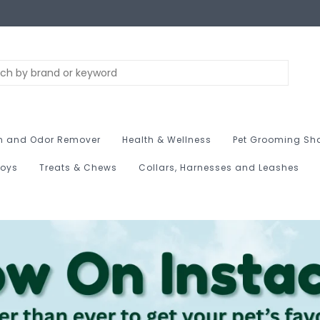
n and Odor Remover
Health & Wellness
Pet Grooming Sh
Toys
Treats & Chews
Collars, Harnesses and Leashes