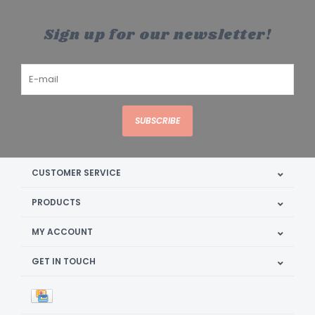
Sign up for our newsletter!
SUBSCRIBE
CUSTOMER SERVICE
PRODUCTS
MY ACCOUNT
GET IN TOUCH