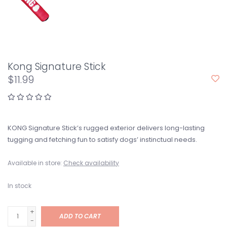
Kong Signature Stick
$11.99
KONG Signature Stick’s rugged exterior delivers long-lasting
tugging and fetching fun to satisfy dogs’ instinctual needs.
Available in store:
Check availability
In stock
+
ADD TO CART
-