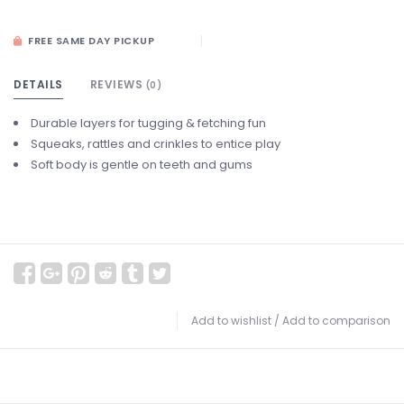
FREE SAME DAY PICKUP
DETAILS
REVIEWS
(0)
Durable layers for tugging & fetching fun
Squeaks, rattles and crinkles to entice play
Soft body is gentle on teeth and gums
Add to wishlist
/
Add to comparison