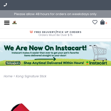
Please allow 48 hours for orders on weekdays only.
0
FREE DELIVERY/PICK UP ORDERS
Orders Must Be Over $75
Home
>
Kong Signature Stick