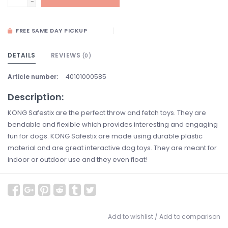
-
FREE SAME DAY PICKUP
DETAILS
REVIEWS
(0)
Article number:
40101000585
Description:
KONG Safestix are the perfect throw and fetch toys. They are
bendable and flexible which provides interesting and engaging
fun for dogs. KONG Safestix are made using durable plastic
material and are great interactive dog toys. They are meant for
indoor or outdoor use and they even float!
Add to wishlist
/
Add to comparison