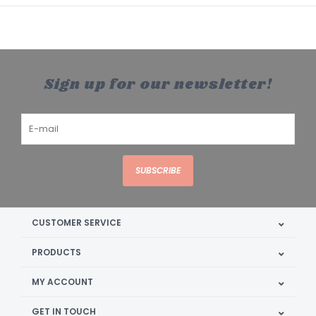
Sign up for our newsletter!
SUBSCRIBE
CUSTOMER SERVICE
PRODUCTS
MY ACCOUNT
GET IN TOUCH