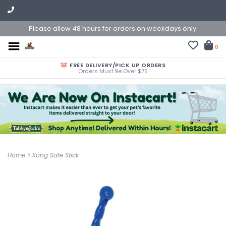
Please allow 48 hours for orders on weekdays only.
0
FREE DELIVERY/PICK UP ORDERS
Orders Must Be Over $75
Home
>
Kong Safe Stick