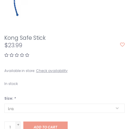
Kong Safe Stick
$23.99
Available in store:
Check availability
In stock
Size:
*
+
ADD TO CART