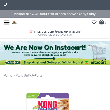
Please allow 48 hours for orders on weekdays only.
0
FREE DELIVERY/PICK UP ORDERS
Orders Must Be Over $75
Home
>
Kong Pull-A-Partz