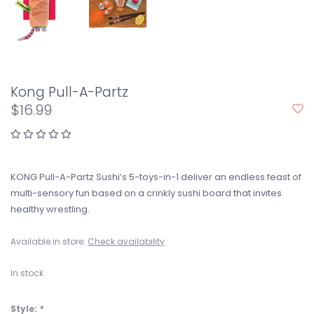
Kong Pull-A-Partz
$16.99
KONG Pull-A-Partz Sushi’s 5-toys-in-1 deliver an endless feast of
multi-sensory fun based on a crinkly sushi board that invites
healthy wrestling.
Available in store:
Check availability
In stock
Style:
*