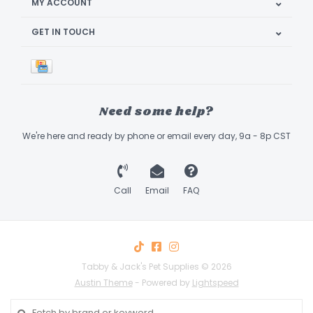
MY ACCOUNT
GET IN TOUCH
Need some help?
We're here and ready by phone or email every day, 9a - 8p CST
Call
Email
FAQ
Tabby & Jack's Pet Supplies © 2026
Austin Theme
- Powered by
Lightspeed