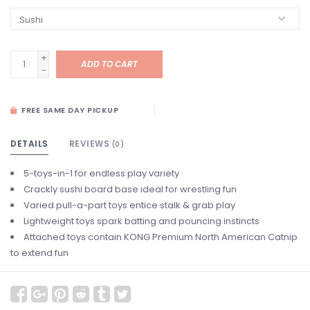
+
ADD TO CART
-
FREE SAME DAY PICKUP
DETAILS
REVIEWS
(0)
5-toys-in-1 for endless play variety
Crackly sushi board base ideal for wrestling fun
Varied pull-a-part toys entice stalk & grab play
Lightweight toys spark batting and pouncing instincts
Attached toys contain KONG Premium North American Catnip
to extend fun