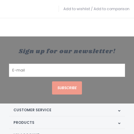
Add to wishlist
/
Add to comparison
Sign up for our newsletter!
SUBSCRIBE
CUSTOMER SERVICE
PRODUCTS