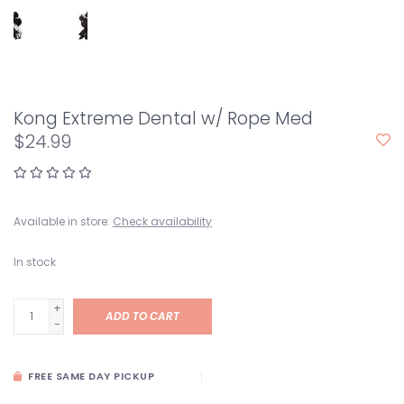
Kong Extreme Dental w/ Rope Med
$24.99
Available in store:
Check availability
In stock
+
ADD TO CART
-
FREE SAME DAY PICKUP