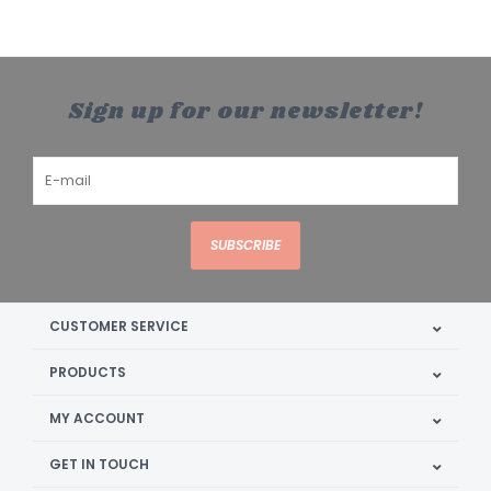
Sign up for our newsletter!
SUBSCRIBE
CUSTOMER SERVICE
PRODUCTS
MY ACCOUNT
GET IN TOUCH