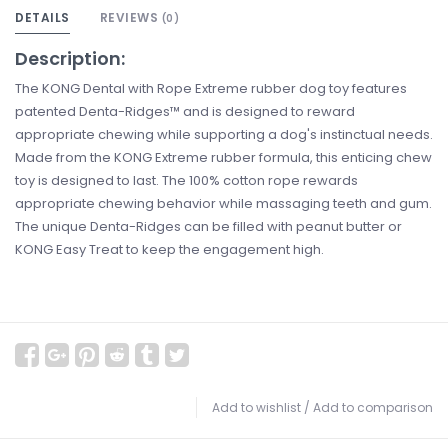
DETAILS
REVIEWS
(0)
Description:
The KONG Dental with Rope Extreme rubber dog toy features
patented Denta-Ridges™ and is designed to reward
appropriate chewing while supporting a dog's instinctual needs.
Made from the KONG Extreme rubber formula, this enticing chew
toy is designed to last. The 100% cotton rope rewards
appropriate chewing behavior while massaging teeth and gum.
The unique Denta-Ridges can be filled with peanut butter or
KONG Easy Treat to keep the engagement high.
Add to wishlist
/
Add to comparison