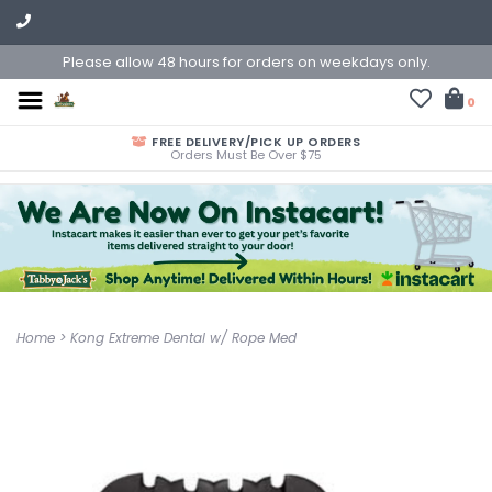
Please allow 48 hours for orders on weekdays only.
0
FREE DELIVERY/PICK UP ORDERS
Orders Must Be Over $75
Home
>
Kong Extreme Dental w/ Rope Med