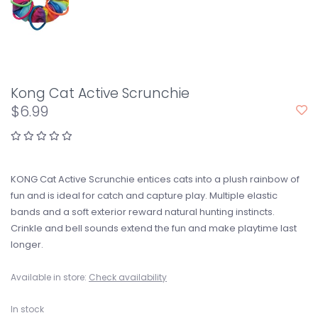
Kong Cat Active Scrunchie
$6.99
KONG Cat Active Scrunchie entices cats into a plush rainbow of
fun and is ideal for catch and capture play. Multiple elastic
bands and a soft exterior reward natural hunting instincts.
Crinkle and bell sounds extend the fun and make playtime last
longer.
Available in store:
Check availability
In stock