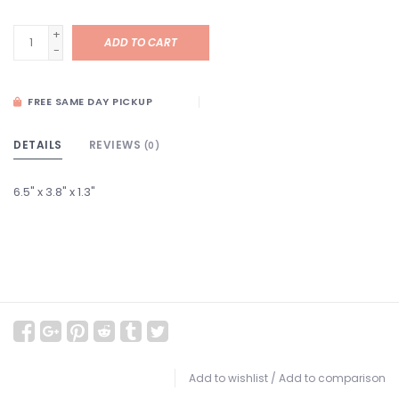
+
ADD TO CART
-
FREE SAME DAY PICKUP
DETAILS
REVIEWS
(0)
6.5" x 3.8" x 1.3"
Add to wishlist
/
Add to comparison