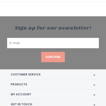
Sign up for our newsletter!
SUBSCRIBE
CUSTOMER SERVICE
PRODUCTS
MY ACCOUNT
GET IN TOUCH