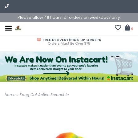
Please allow 48 hours for orders on weekdays only.
0
FREE DELIVERY/PICK UP ORDERS
Orders Must Be Over $75
Home
>
Kong Cat Active Scrunchie