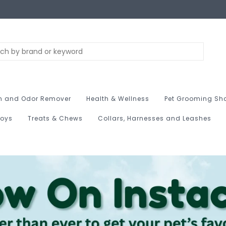
n and Odor Remover
Health & Wellness
Pet Grooming Sh
Toys
Treats & Chews
Collars, Harnesses and Leashes