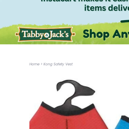
Home
>
Kong Safety Vest