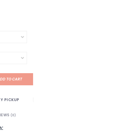
DD TO CART
Y PICKUP
IEWS
(0)
n: