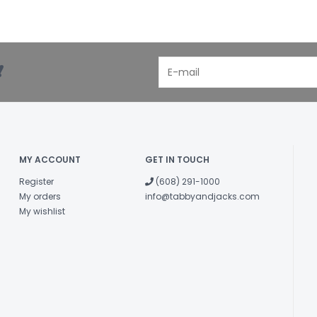
!
MY ACCOUNT
GET IN TOUCH
Register
(608) 291-1000
My orders
info@tabbyandjacks.com
My wishlist