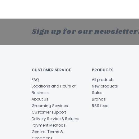
Sign up for our newsletter
CUSTOMER SERVICE
PRODUCTS
FAQ
All products
Locations and Hours of
New products
Business
Sales
About Us
Brands
Grooming Services
RSS feed
Customer support
Delivery Service & Returns
Payment Methods
General Terms &
Conditions