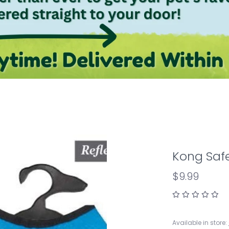
Kong Safe
$9.99
Available in store: