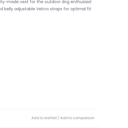
ity-made vest for the outdoor dog enthusiast
 belly adjustable Velcro straps for optimal fit
Add to wishlist
/
Add to comparison