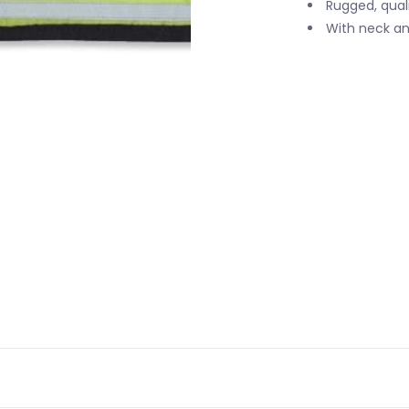
Rugged, qual
With neck and