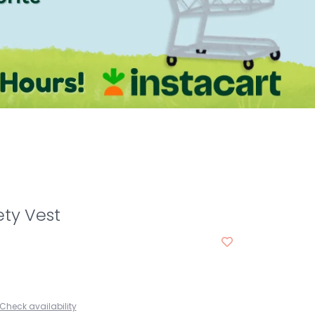
ty Vest
Check availability