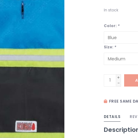
In stock
Color:
*
Size:
*
+
A
-
FREE SAME DA
DETAILS
REV
Descriptio