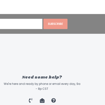
SUBSCRIBE
Need some help?
We're here and ready by phone or email every day, 9a
- 8p CST