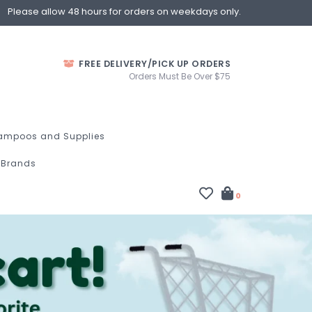
Please allow 48 hours for orders on weekdays only.
FREE DELIVERY/PICK UP ORDERS
Orders Must Be Over $75
ampoos and Supplies
Brands
0