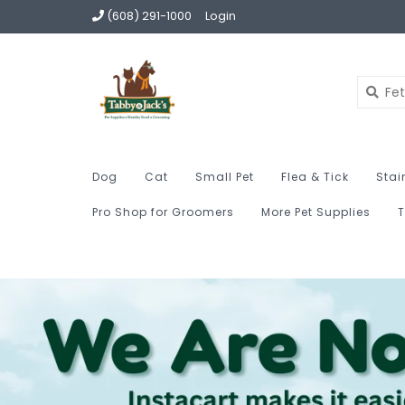
(608) 291-1000
Login
Dog
Cat
Small Pet
Flea & Tick
Stai
Pro Shop for Groomers
More Pet Supplies