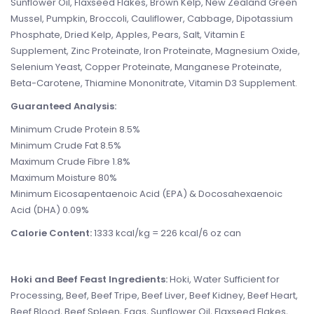
Sunflower Oil, Flaxseed Flakes, Brown Kelp, New Zealand Green
Mussel, Pumpkin, Broccoli, Cauliflower, Cabbage, Dipotassium
Phosphate, Dried Kelp, Apples, Pears, Salt, Vitamin E
Supplement, Zinc Proteinate, Iron Proteinate, Magnesium Oxide,
Selenium Yeast, Copper Proteinate, Manganese Proteinate,
Beta-Carotene, Thiamine Mononitrate, Vitamin D3 Supplement.
Guaranteed Analysis:
Minimum Crude Protein 8.5%
Minimum Crude Fat 8.5%
Maximum Crude Fibre 1.8%
Maximum Moisture 80%
Minimum Eicosapentaenoic Acid (EPA) & Docosahexaenoic
Acid (DHA) 0.09%
Calorie Content:
1333 kcal/kg = 226 kcal/6 oz can
Hoki and Beef Feast Ingredients:
Hoki, Water Sufficient for
Processing, Beef, Beef Tripe, Beef Liver, Beef Kidney, Beef Heart,
Beef Blood, Beef Spleen, Eggs, Sunflower Oil, Flaxseed Flakes,