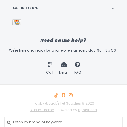
GET IN TOUCH
Need some help?
We're here and ready by phone or email every day, 9a - 8p CST
Call
Email
FAQ
Tabby & Jack's Pet Supplies © 2026
Austin Theme
- Powered by
Lightspeed