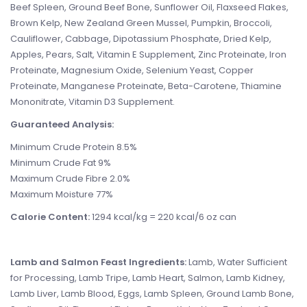
Beef Spleen, Ground Beef Bone, Sunflower Oil, Flaxseed Flakes,
Brown Kelp, New Zealand Green Mussel, Pumpkin, Broccoli,
Cauliflower, Cabbage, Dipotassium Phosphate, Dried Kelp,
Apples, Pears, Salt, Vitamin E Supplement, Zinc Proteinate, Iron
Proteinate, Magnesium Oxide, Selenium Yeast, Copper
Proteinate, Manganese Proteinate, Beta-Carotene, Thiamine
Mononitrate, Vitamin D3 Supplement.
Guaranteed Analysis:
Minimum Crude Protein 8.5%
Minimum Crude Fat 9%
Maximum Crude Fibre 2.0%
Maximum Moisture 77%
Calorie Content:
1294 kcal/kg = 220 kcal/6 oz can
Lamb and Salmon Feast Ingredients:
Lamb, Water Sufficient
for Processing, Lamb Tripe, Lamb Heart, Salmon, Lamb Kidney,
Lamb Liver, Lamb Blood, Eggs, Lamb Spleen, Ground Lamb Bone,