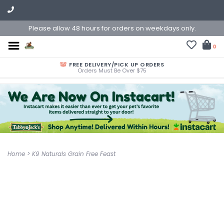
Please allow 48 hours for orders on weekdays only.
0
FREE DELIVERY/PICK UP ORDERS
Orders Must Be Over $75
Home
>
K9 Naturals Grain Free Feast