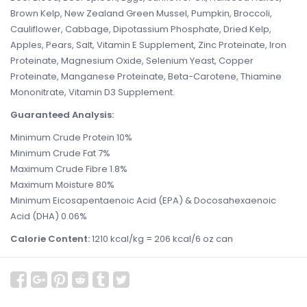
Brown Kelp, New Zealand Green Mussel, Pumpkin, Broccoli,
Cauliflower, Cabbage, Dipotassium Phosphate, Dried Kelp,
Apples, Pears, Salt, Vitamin E Supplement, Zinc Proteinate, Iron
Proteinate, Magnesium Oxide, Selenium Yeast, Copper
Proteinate, Manganese Proteinate, Beta-Carotene, Thiamine
Mononitrate, Vitamin D3 Supplement.
Guaranteed Analysis:
Minimum Crude Protein 10%
Minimum Crude Fat 7%
Maximum Crude Fibre 1.8%
Maximum Moisture 80%
Minimum Eicosapentaenoic Acid (EPA) & Docosahexaenoic
Acid (DHA) 0.06%
Calorie Content:
1210 kcal/kg = 206 kcal/6 oz can