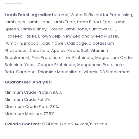
Lamb Feast Ingredients:
Lamb, Water Sufficient for Processing,
Lamb Liver, Lamb Heart, Lamb Tripe, Lamb Blood, Eggs, Lamb
Spleen, Lamb Kidney, Ground Lamb Bone, Sunflower Oil,
Flaxseed Flakes, Brown Kelp, New Zealand Green Mussel,
Pumpkin, Broccoli, Cauliflower, Cabbage, Dipotassium
Phosphate, Dried Kelp, Apples, Pears, Salt, Vitamin E
Supplement, Zinc Proteinate, Iron Proteinate, Magnesium Oxide,
Selenium Yeast, Copper Proteinate, Manganese Proteinate,
Beta-Carotene, Thiamine Mononitrate, Vitamin D3 Supplement.
Guaranteed Analysis:
Minimum Crude Protein 8.8%
Minimum Crude Fat 9%
Maximum Crude Fibre 2.0%
Maximum Moisture 77.5%
Calorie Content:
1374 kcal/kg = 234 kcal/6 oz can