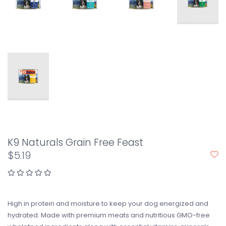
K9 Naturals Grain Free Feast
$5.19
High in protein and moisture to keep your dog energized and
hydrated. Made with premium meats and nutritious GMO-free