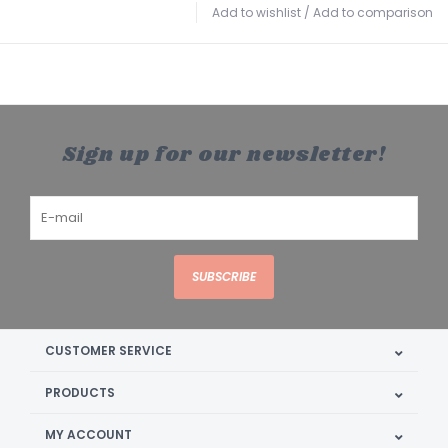
Add to wishlist
/
Add to comparison
Sign up for our newsletter!
SUBSCRIBE
CUSTOMER SERVICE
PRODUCTS
MY ACCOUNT