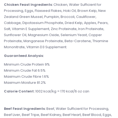
Chicken Feast Ingredients:
Chicken, Water Sufficient for
Processing, Eggs, Flaxseed Flakes, Hoki Oil, Brown Kelp, New
Zealand Green Mussel, Pumpkin, Broccoli, Cauliflower,
Cabbage, Dipotassium Phosphate, Dried Kelp, Apples, Pears,
Salt, Vitamin E Supplement, Zinc Proteinate, Iron Proteinate,
Sunflower Oil, Magnesium Oxide, Selenium Yeast, Copper
Proteinate, Manganese Proteinate, Beta-Carotene, Thiamine
Mononitrate, Vitamin D3 Supplement.
Guaranteed Analysis:
Minimum Crude Protein 9%
Minimum Crude Fat 6.5%
Maximum Crude Fibre 1.6%
Maximum Moisture 81.2%
Calorie Content:
1002 kcal/kg = 170 kcal/6 oz can
Beef Feast Ingredients:
Beef, Water Sufficient for Processing,
Beef Liver, Beef Tripe, Beef Kidney, Beef Heart, Beef Blood, Eggs,