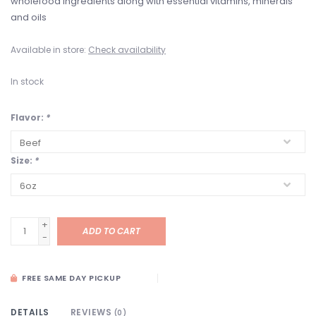
wholefood ingredients along with essential vitamins, minerals
and oils
Available in store:
Check availability
In stock
Flavor:
*
Size:
*
+
ADD TO CART
-
FREE SAME DAY PICKUP
DETAILS
REVIEWS
(0)