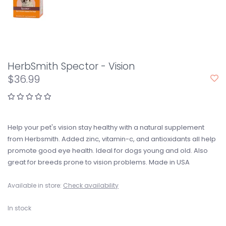
HerbSmith Spector - Vision
$36.99
Help your pet's vision stay healthy with a natural supplement
from Herbsmith. Added zinc, vitamin-c, and antioxidants all help
promote good eye health. Ideal for dogs young and old. Also
great for breeds prone to vision problems. Made in USA
Available in store:
Check availability
In stock