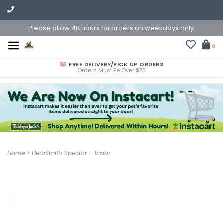
Please allow 48 hours for orders on weekdays only.
0
FREE DELIVERY/PICK UP ORDERS
Orders Must Be Over $75
Home
>
HerbSmith Spector - Vision