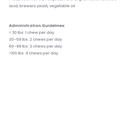
acid, brewers yeast, vegetable oil
Administration Guidelines:
< 30 lbs: 1 chew per day
30–59 lbs: 2 chews per day
60–99 lbs: 3 chews per day
>100 lbs: 4 chews per day