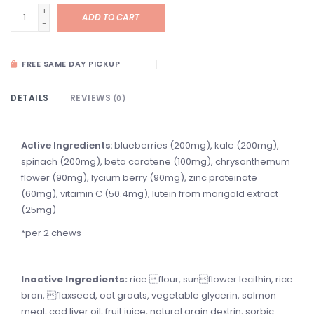
+
ADD TO CART
-
FREE SAME DAY PICKUP
DETAILS
REVIEWS
(0)
Active Ingredients:
blueberries (200mg), kale (200mg),
spinach (200mg), beta carotene (100mg), chrysanthemum
flower (90mg), lycium berry (90mg), zinc proteinate
(60mg), vitamin C (50.4mg), lutein from marigold extract
(25mg)
*per 2 chews
Inactive Ingredients:
rice flour, sunflower lecithin, rice
bran, flaxseed, oat groats, vegetable glycerin, salmon
meal, cod liver oil, fruit juice, natural grain dextrin, sorbic