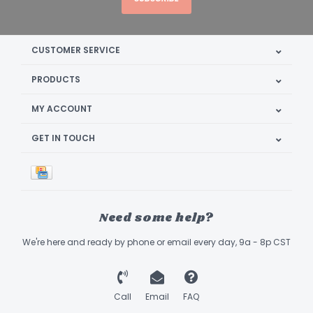
CUSTOMER SERVICE
PRODUCTS
MY ACCOUNT
GET IN TOUCH
Need some help?
We're here and ready by phone or email every day, 9a - 8p CST
Call
Email
FAQ