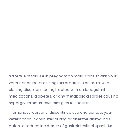
Safety:
Not for use in pregnant animals. Consult with your
veterinarian before using this product in animals: with
clotting disorders; being treated with anticoagulant
medications; diabetes, or any metabolic disorder causing
hyperglycemia; known allergies to shellfish.
If lameness worsens, discontinue use and contact your
veterinarian. Administer during or after the animal has
eaten to reduce incidence of gastrointestinal upset. An