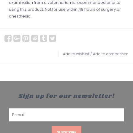
examination from a veterinarian is recommended prior to
using this product. Not for use within 48 hours of surgery or
anesthesia.
Add to wishlist
/
Add to comparison
Sign up for our newsletter!
SUBSCRIBE