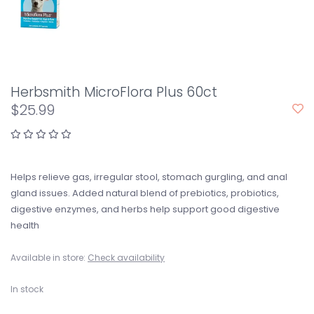
Herbsmith MicroFlora Plus 60ct
$25.99
Helps relieve gas, irregular stool, stomach gurgling, and anal
gland issues. Added natural blend of prebiotics, probiotics,
digestive enzymes, and herbs help support good digestive
health
Available in store:
Check availability
In stock