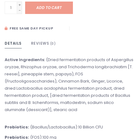
+
ADD TO CART
-
FREE SAME DAY PICKUP
DETAILS
REVIEWS
(0)
Active
Ingredients:
(Dried fermentation products of Aspergillus
oryzae, Rhizophus oryzae, and Trichoderma longibrachiatim [T.
reesei], pineapple stem, papaya), FOS
(Fructooligosaccharides), Cinnamon Bark, Ginger, Licorice,
dried Lactobacillus acidophilus fermentation product, dried
fermentation product, [dried fermentation products of Bacillus
subtilis and B. licheniformis, maltodextrin, sodium silico
aluminate (dessicant)], stearic acid
Probiotics:
(Bacillus/Lactobacillus):10 Billion CFU
Prebiotics:
(FOS):100 mg