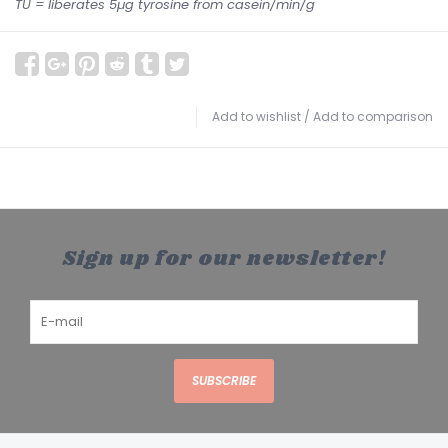
TU = liberates 5µg tyrosine from casein/min/g
Add to wishlist
/
Add to comparison
Sign up for our newsletter!
SUBSCRIBE