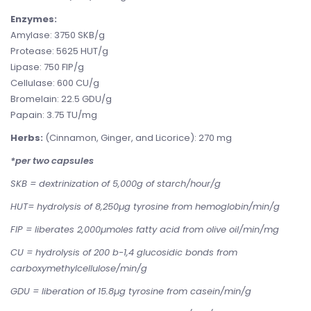
Enzymes:
Amylase: 3750 SKB/g
Protease: 5625 HUT/g
Lipase: 750 FIP/g
Cellulase: 600 CU/g
Bromelain: 22.5 GDU/g
Papain: 3.75 TU/mg
Herbs:
(Cinnamon, Ginger, and Licorice): 270 mg
*per two capsules
SKB = dextrinization of 5,000g of starch/hour/g
HUT= hydrolysis of 8,250µg tyrosine from hemoglobin/min/g
FIP = liberates 2,000µmoles fatty acid from olive oil/min/mg
CU = hydrolysis of 200 b-1,4 glucosidic bonds from
carboxymethylcellulose/min/g
GDU = liberation of 15.8µg tyrosine from casein/min/g