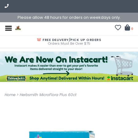
Please allow 48 hours for orders on weekdays only.
0
FREE DELIVERY/PICK UP ORDERS
Orders Must Be Over $75
Home
>
Herbsmith MicroFlora Plus 60ct