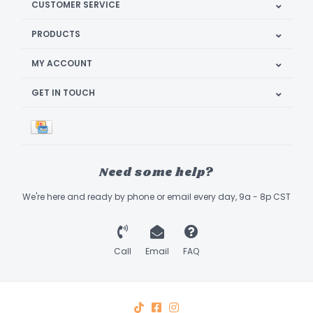
CUSTOMER SERVICE
PRODUCTS
MY ACCOUNT
GET IN TOUCH
Need some help?
We're here and ready by phone or email every day, 9a - 8p CST
Call
Email
FAQ