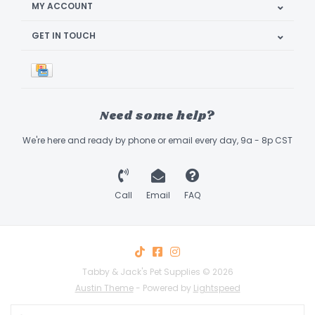
MY ACCOUNT
GET IN TOUCH
Need some help?
We're here and ready by phone or email every day, 9a - 8p CST
Call
Email
FAQ
Tabby & Jack's Pet Supplies © 2026
Austin Theme
- Powered by
Lightspeed