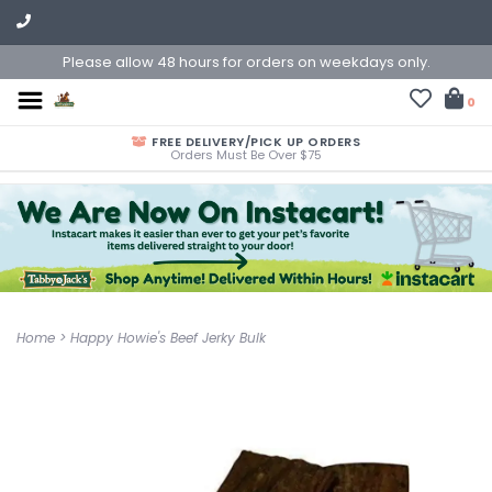
Please allow 48 hours for orders on weekdays only.
0
FREE DELIVERY/PICK UP ORDERS
Orders Must Be Over $75
Home
>
Happy Howie's Beef Jerky Bulk