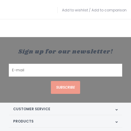
Add to wishlist
/
Add to comparison
Sign up for our newsletter!
SUBSCRIBE
CUSTOMER SERVICE
PRODUCTS