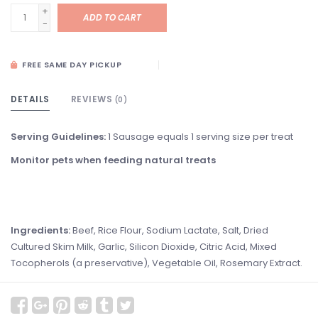
+
ADD TO CART
-
FREE SAME DAY PICKUP
DETAILS
REVIEWS
(0)
Serving Guidelines:
1 Sausage equals 1 serving size per treat
Monitor pets when feeding natural treats
Ingredients:
Beef, Rice Flour, Sodium Lactate, Salt, Dried
Cultured Skim Milk, Garlic, Silicon Dioxide, Citric Acid, Mixed
Tocopherols (a preservative), Vegetable Oil, Rosemary Extract.