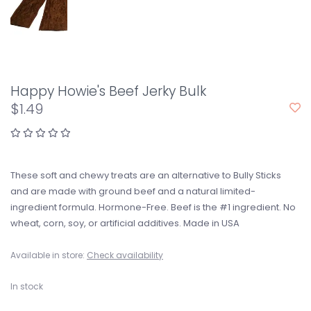
Happy Howie's Beef Jerky Bulk
$1.49
These soft and chewy treats are an alternative to Bully Sticks
and are made with ground beef and a natural limited-
ingredient formula. Hormone-Free. Beef is the #1 ingredient. No
wheat, corn, soy, or artificial additives. Made in USA
Available in store:
Check availability
In stock