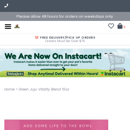
Please allow 48 hours for orders on weekdays only.
0
FREE DELIVERY/PICK UP ORDERS
Orders Must Be Over $75
Home
>
Green Juju Vitality Blend 15oz