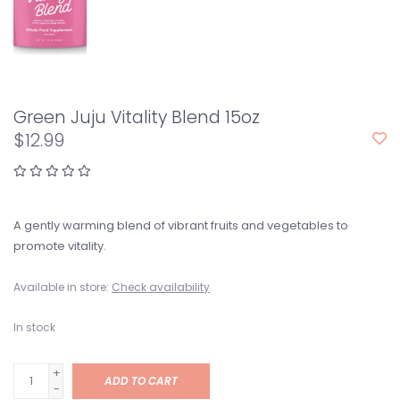
Green Juju Vitality Blend 15oz
$12.99
A gently warming blend of vibrant fruits and vegetables to
promote vitality.
Available in store:
Check availability
In stock
+
ADD TO CART
-