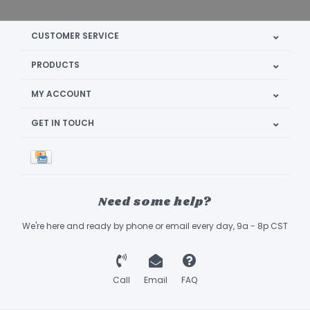
CUSTOMER SERVICE
PRODUCTS
MY ACCOUNT
GET IN TOUCH
Need some help?
We're here and ready by phone or email every day, 9a - 8p CST
Call
Email
FAQ