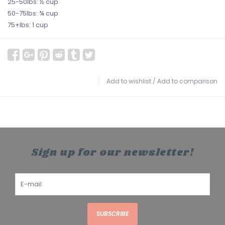
25-50lbs: ½ cup
50-75lbs: ¾ cup
75+lbs: 1 cup
Add to wishlist
/
Add to comparison
Sign up for our newsletter!
SUBSCRIBE