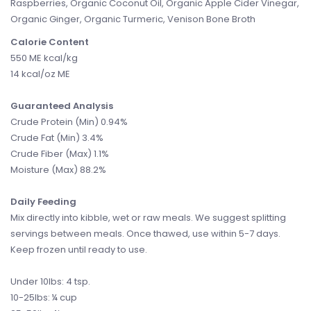
Raspberries, Organic Coconut Oil, Organic Apple Cider Vinegar,
Organic Ginger, Organic Turmeric, Venison Bone Broth
Calorie Content
550 ME kcal/kg
14 kcal/oz ME
Guaranteed Analysis
Crude Protein (Min) 0.94%
Crude Fat (Min) 3.4%
Crude Fiber (Max) 1.1%
Moisture (Max) 88.2%
Daily Feeding
Mix directly into kibble, wet or raw meals. We suggest splitting
servings between meals. Once thawed, use within 5-7 days.
Keep frozen until ready to use.
Under 10lbs: 4 tsp.
10-25lbs: ¼ cup