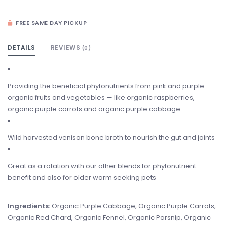
FREE SAME DAY PICKUP
DETAILS
REVIEWS
(0)
Providing the beneficial phytonutrients from pink and purple
organic fruits and vegetables — like organic raspberries,
organic purple carrots and organic purple cabbage
Wild harvested venison bone broth to nourish the gut and joints
Great as a rotation with our other blends for phytonutrient
benefit and also for older warm seeking pets
Ingredients:
Organic Purple Cabbage, Organic Purple Carrots,
Organic Red Chard, Organic Fennel, Organic Parsnip, Organic