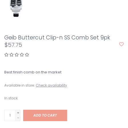
Geib Buttercut Clip-n SS Comb Set 9pk
$57.75
Best finish comb on the market
Available in store:
Check availability
In stock
+
ADD TO CART
-