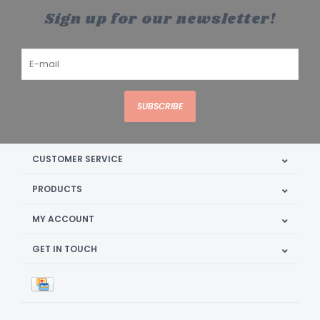
Sign up for our newsletter!
SUBSCRIBE
CUSTOMER SERVICE
PRODUCTS
MY ACCOUNT
GET IN TOUCH