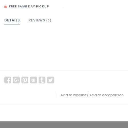
FREE SAME DAY PICKUP
DETAILS
REVIEWS
(0)
Add to wishlist
/
Add to comparison