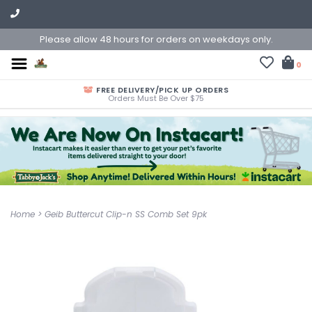
Please allow 48 hours for orders on weekdays only.
0
FREE DELIVERY/PICK UP ORDERS
Orders Must Be Over $75
Home
>
Geib Buttercut Clip-n SS Comb Set 9pk