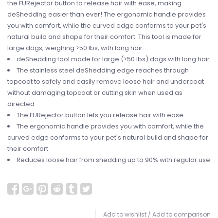
the FURejector button to release hair with ease, making
deShedding easier than ever! The ergonomic handle provides
you with comfort, while the curved edge conforms to your pet's
natural build and shape for their comfort. This tool is made for
large dogs, weighing >50 lbs, with long hair.
deShedding tool made for large (>50 lbs) dogs with long hair
The stainless steel deShedding edge reaches through
topcoat to safely and easily remove loose hair and undercoat
without damaging topcoat or cutting skin when used as
directed
The FURejector button lets you release hair with ease
The ergonomic handle provides you with comfort, while the
curved edge conforms to your pet's natural build and shape for
their comfort
Reduces loose hair from shedding up to 90% with regular use
Add to wishlist
/
Add to comparison