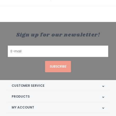
Sign up for our newsletter!
SUBSCRIBE
CUSTOMER SERVICE
PRODUCTS
MY ACCOUNT