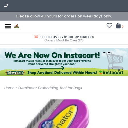
Please allow 48 hours for orders on weekdays only.
0
FREE DELIVERY/PICK UP ORDERS
Orders Must Be Over $75
Home
>
Furminator Deshedding Tool for Dogs