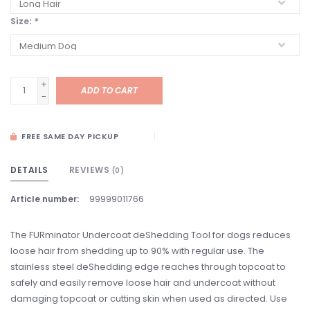
Size:
*
+
ADD TO CART
-
FREE SAME DAY PICKUP
DETAILS
REVIEWS
(0)
Article number:
99999011766
The FURminator Undercoat deShedding Tool for dogs reduces
loose hair from shedding up to 90% with regular use. The
stainless steel deShedding edge reaches through topcoat to
safely and easily remove loose hair and undercoat without
damaging topcoat or cutting skin when used as directed. Use