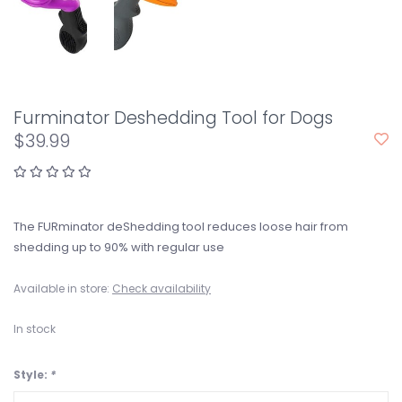
Furminator Deshedding Tool for Dogs
$39.99
The FURminator deShedding tool reduces loose hair from
shedding up to 90% with regular use
Available in store:
Check availability
In stock
Style:
*