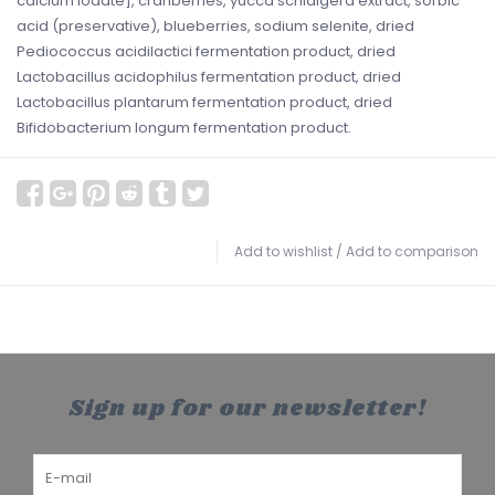
calcium iodate], cranberries, yucca schidigera extract, sorbic
acid (preservative), blueberries, sodium selenite, dried
Pediococcus acidilactici fermentation product, dried
Lactobacillus acidophilus fermentation product, dried
Lactobacillus plantarum fermentation product, dried
Bifidobacterium longum fermentation product.
Add to wishlist
/
Add to comparison
Sign up for our newsletter!