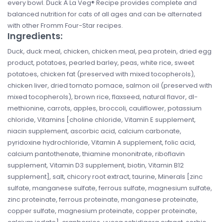
every bowl. Duck À La Veg® Recipe provides complete and
balanced nutrition for cats of all ages and can be alternated
with other Fromm Four-Star recipes.
Ingredients:
Duck, duck meal, chicken, chicken meal, pea protein, dried egg
product, potatoes, pearled barley, peas, white rice, sweet
potatoes, chicken fat (preserved with mixed tocopherols),
chicken liver, dried tomato pomace, salmon oil (preserved with
mixed tocopherols), brown rice, flaxseed, natural flavor, dl-
methionine, carrots, apples, broccoli, cauliflower, potassium
chloride, Vitamins [choline chloride, Vitamin E supplement,
niacin supplement, ascorbic acid, calcium carbonate,
pyridoxine hydrochloride, Vitamin A supplement, folic acid,
calcium pantothenate, thiamine mononitrate, riboflavin
supplement, Vitamin D3 supplement, biotin, Vitamin B12
supplement], salt, chicory root extract, taurine, Minerals [zinc
sulfate, manganese sulfate, ferrous sulfate, magnesium sulfate,
zinc proteinate, ferrous proteinate, manganese proteinate,
copper sulfate, magnesium proteinate, copper proteinate,