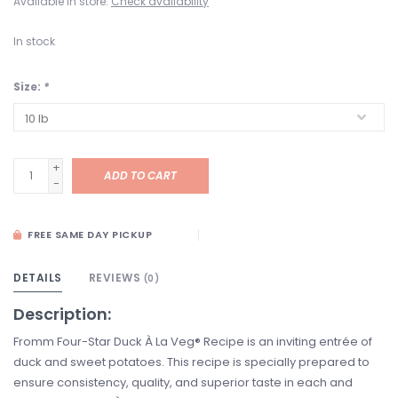
Available in store:
Check availability
In stock
Size:
*
+
ADD TO CART
-
FREE SAME DAY PICKUP
DETAILS
REVIEWS
(0)
Description:
Fromm Four-Star Duck À La Veg® Recipe is an inviting entrée of
duck and sweet potatoes. This recipe is specially prepared to
ensure consistency, quality, and superior taste in each and