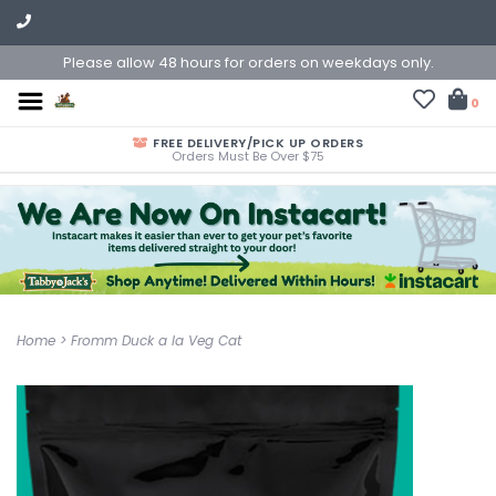
Please allow 48 hours for orders on weekdays only.
0
FREE DELIVERY/PICK UP ORDERS
Orders Must Be Over $75
Home
>
Fromm Duck a la Veg Cat