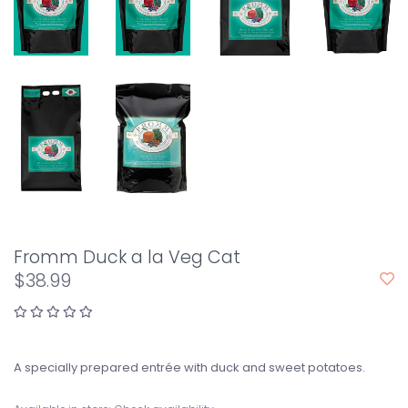
Fromm Duck a la Veg Cat
$38.99
A specially prepared entrée with duck and sweet potatoes.