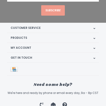
SUBSCRIBE
CUSTOMER SERVICE
PRODUCTS
MY ACCOUNT
GET IN TOUCH
Need some help?
We're here and ready by phone or email every day, 9a - 8p CST