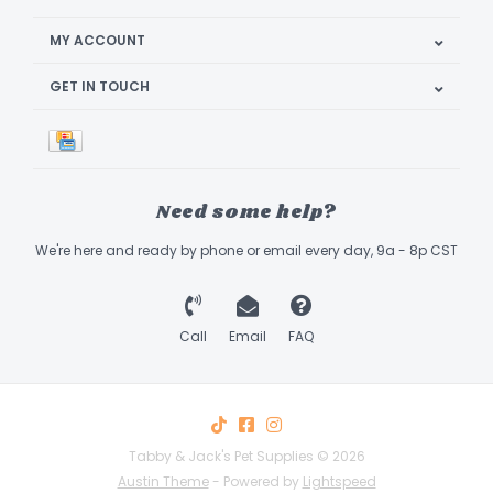
MY ACCOUNT
GET IN TOUCH
Need some help?
We're here and ready by phone or email every day, 9a - 8p CST
Call
Email
FAQ
Tabby & Jack's Pet Supplies © 2026
Austin Theme
- Powered by
Lightspeed