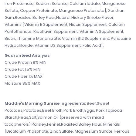
Iron Proteinate, Sodium Selenite, Calcium Iodate, Manganese
Sulfate, Copper Proteinate, Manganese Proteinate], Xanthan
Gum,Roasted Barley Flour,Natural Hickory Smoke Flavor,
Vitamins [Vitamin E Supplement, Niacin Supplement, Calcium
Pantothenate, Riboflavin Supplement, Vitamin A Supplement,
Biotin, Thiamine Mononitrate, Vitamin B12 Supplement, Pyridoxine
Hydrochloride, Vitamin D3 Supplement, Folic Acid].
Guaranteed Analysis
Crude Protein 8% MIN
Crude Fat 1.5% MIN
Crude Fiber 1% MAX
Moisture 85% MAX
Maddie's Morning Sunrise Ingredients:
Beef,Sweet
Potatoes,Potatoes,Beef Broth,Pork Broth,Eggs, Pork,Tapioca
Starch,Peas,Salt,Salmon Oil (preserved with mixed
tocopherols),Parsley,Fennel,Roasted Barley Flour, Minerals
[Dicalcium Phosphate, Zinc Sulfate, Magnesium Sulfate, Ferrous