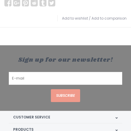
Add to wishlist
/
Add to comparison
Sign up for our newsletter!
SUBSCRIBE
CUSTOMER SERVICE
PRODUCTS