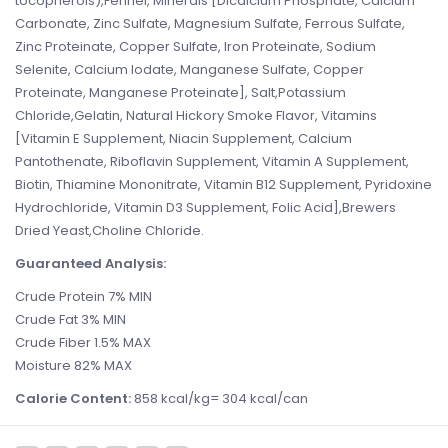
tocopherols),Fennel, Minerals [Dicalcium Phosphate, Calcium
Carbonate, Zinc Sulfate, Magnesium Sulfate, Ferrous Sulfate,
Zinc Proteinate, Copper Sulfate, Iron Proteinate, Sodium
Selenite, Calcium Iodate, Manganese Sulfate, Copper
Proteinate, Manganese Proteinate], Salt,Potassium
Chloride,Gelatin, Natural Hickory Smoke Flavor, Vitamins
[Vitamin E Supplement, Niacin Supplement, Calcium
Pantothenate, Riboflavin Supplement, Vitamin A Supplement,
Biotin, Thiamine Mononitrate, Vitamin B12 Supplement, Pyridoxine
Hydrochloride, Vitamin D3 Supplement, Folic Acid],Brewers
Dried Yeast,Choline Chloride.
Guaranteed Analysis:
Crude Protein 7% MIN
Crude Fat 3% MIN
Crude Fiber 1.5% MAX
Moisture 82% MAX
Calorie Content:
858 kcal/kg= 304 kcal/can