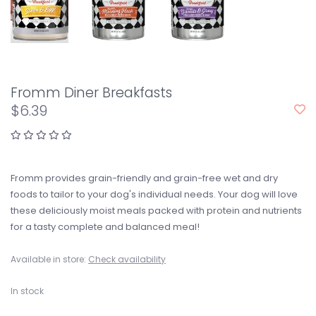
Fromm Diner Breakfasts
$6.39
Fromm provides grain-friendly and grain-free wet and dry
foods to tailor to your dog's individual needs. Your dog will love
these deliciously moist meals packed with protein and nutrients
for a tasty complete and balanced meal!
Available in store:
Check availability
In stock