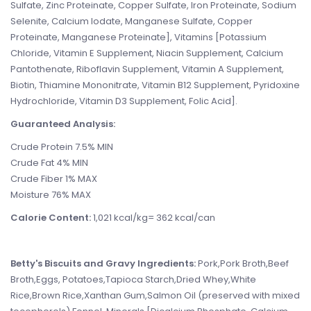
Sulfate, Zinc Proteinate, Copper Sulfate, Iron Proteinate, Sodium
Selenite, Calcium Iodate, Manganese Sulfate, Copper
Proteinate, Manganese Proteinate], Vitamins [Potassium
Chloride, Vitamin E Supplement, Niacin Supplement, Calcium
Pantothenate, Riboflavin Supplement, Vitamin A Supplement,
Biotin, Thiamine Mononitrate, Vitamin B12 Supplement, Pyridoxine
Hydrochloride, Vitamin D3 Supplement, Folic Acid].
Guaranteed Analysis:
Crude Protein 7.5% MIN
Crude Fat 4% MIN
Crude Fiber 1% MAX
Moisture 76% MAX
Calorie Content:
1,021 kcal/kg= 362 kcal/can
Betty's Biscuits and Gravy Ingredients:
Pork,Pork Broth,Beef
Broth,Eggs, Potatoes,Tapioca Starch,Dried Whey,White
Rice,Brown Rice,Xanthan Gum,Salmon Oil (preserved with mixed