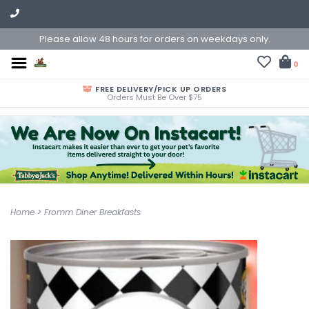
Please allow 48 hours for orders on weekdays only.
0
FREE DELIVERY/PICK UP ORDERS
Orders Must Be Over $75
Home
>
Fromm Diner Breakfasts