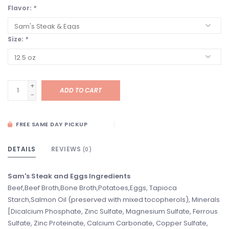
Flavor:
*
Size:
*
+
ADD TO CART
-
FREE SAME DAY PICKUP
DETAILS
REVIEWS
(0)
Sam's Steak and Eggs Ingredients
Beef,Beef Broth,Bone Broth,Potatoes,Eggs, Tapioca
Starch,Salmon Oil (preserved with mixed tocopherols), Minerals
[Dicalcium Phosphate, Zinc Sulfate, Magnesium Sulfate, Ferrous
Sulfate, Zinc Proteinate, Calcium Carbonate, Copper Sulfate,