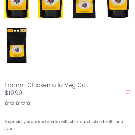
Fromm Chicken a la Veg Cat
$19.99
A specially prepared entrée with chicken, chicken broth, and
liver.