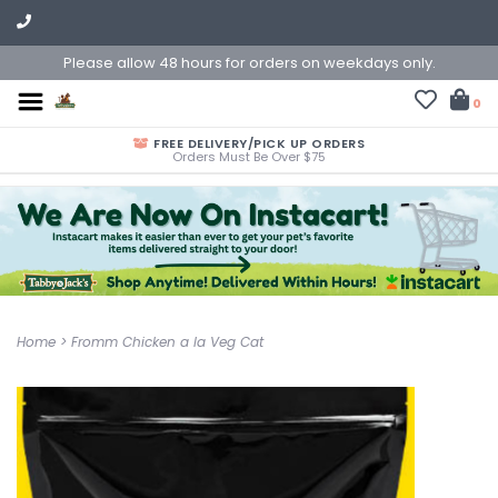
Please allow 48 hours for orders on weekdays only.
0
FREE DELIVERY/PICK UP ORDERS
Orders Must Be Over $75
Home
>
Fromm Chicken a la Veg Cat