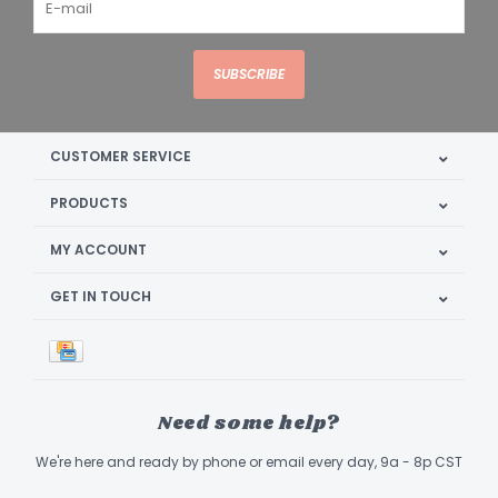
SUBSCRIBE
CUSTOMER SERVICE
PRODUCTS
MY ACCOUNT
GET IN TOUCH
Need some help?
We're here and ready by phone or email every day, 9a - 8p CST