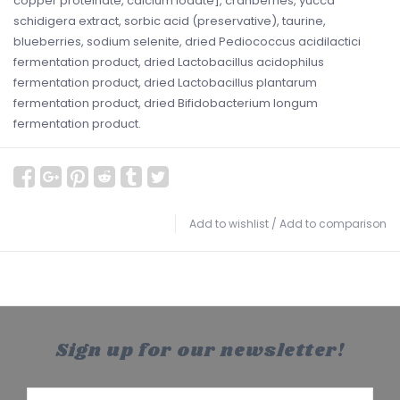
copper proteinate, calcium iodate], cranberries, yucca
schidigera extract, sorbic acid (preservative), taurine,
blueberries, sodium selenite, dried Pediococcus acidilactici
fermentation product, dried Lactobacillus acidophilus
fermentation product, dried Lactobacillus plantarum
fermentation product, dried Bifidobacterium longum
fermentation product.
Add to wishlist
/
Add to comparison
Sign up for our newsletter!