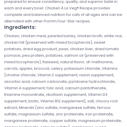
prepared to ensure consistency, quality, and superior taste in
each and every bowl. Chicken À La Veg® Recipe provides
complete and balanced nutrition for cats of all ages and can be
alternated with other Fromm Four-Star recipes.
Ingredients:
Chicken, chicken meal, pearled barley, chicken broth, white rice,
chicken fat (preserved with mixed tocopherols), sweet
potatoes, dried egg product, peas, chicken liver, dried tomato
pomace, pea protein, potatoes, salmon oil (preserved with
mixed tocopherols), flaxseed, natural flavor, dl-methionine,
carrots, apples, broccoli, celery, potassium chloride, Vitamins
[choline chloride, Vitamin E supplement, niacin supplement,
ascorbic acid, calcium carbonate, pyridoxine hydrochloride,
Vitamin A supplement, folic acid, calcium pantothenate,
thiamine mononitrate, riboflavin supplement, Vitamin D3
supplement, biotin, Vitamin B12 supplement], salt, chicory root
extract, Minerals [zinc sulfate, manganese sulfate, ferrous
sulfate, magnesium sulfate, zinc proteinate, iron proteinate,
manganese proteinate, copper sulfate, magnesium proteinate,