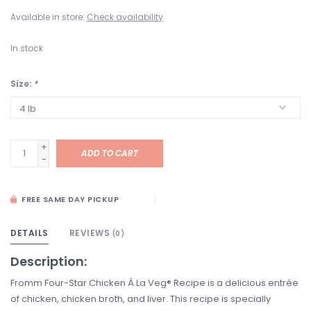
Available in store:
Check availability
In stock
Size:
*
+
ADD TO CART
-
FREE SAME DAY PICKUP
DETAILS
REVIEWS
(0)
Description:
Fromm Four-Star Chicken À La Veg® Recipe is a delicious entrée
of chicken, chicken broth, and liver. This recipe is specially