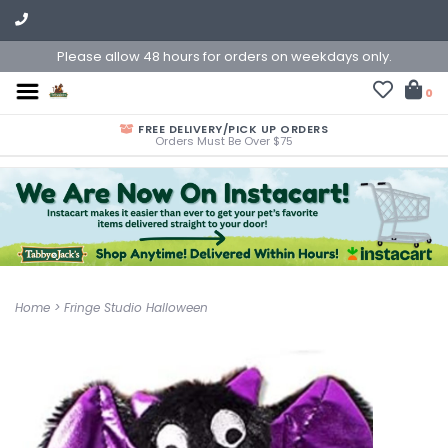
Please allow 48 hours for orders on weekdays only.
0
FREE DELIVERY/PICK UP ORDERS
Orders Must Be Over $75
Home
>
Fringe Studio Halloween