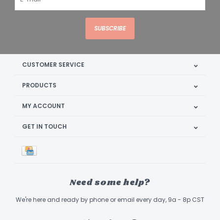
SUBSCRIBE
CUSTOMER SERVICE
PRODUCTS
MY ACCOUNT
GET IN TOUCH
Need some help?
We're here and ready by phone or email every day, 9a - 8p CST