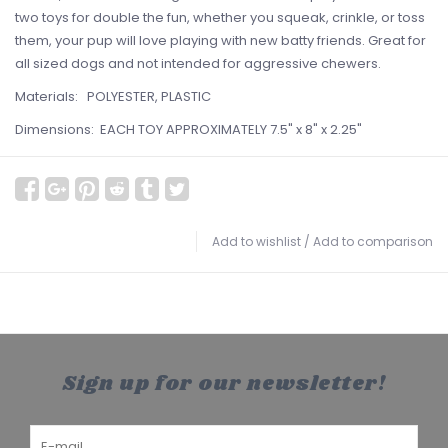
two toys for double the fun, whether you squeak, crinkle, or toss
them, your pup will love playing with new batty friends. Great for
all sized dogs and not intended for aggressive chewers.
Materials: POLYESTER, PLASTIC
Dimensions: EACH TOY APPROXIMATELY 7.5" x 8" x 2.25"
Add to wishlist
/
Add to comparison
Sign up for our newsletter!