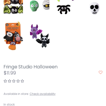
Fringe Studio Halloween
$11.99
Available in store:
Check availability
In stock