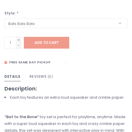
Style:
*
+
ADD TO CART
-
FREE SAME DAY PICKUP
DETAILS
REVIEWS
(0)
Description:
Each toy features an extra loud squeaker and crinkle paper.
“Bat to the Bone”
toy set is perfect for playtime, anytime. Made
with a super loud squeaker in each toy and crazy crinkle paper
details, this set was designed with interactive play in mind. With