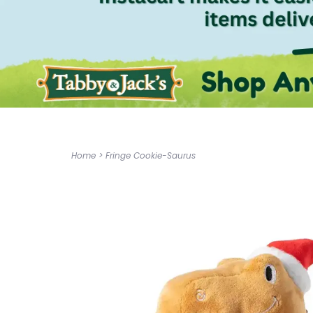
Home
>
Fringe Cookie-Saurus