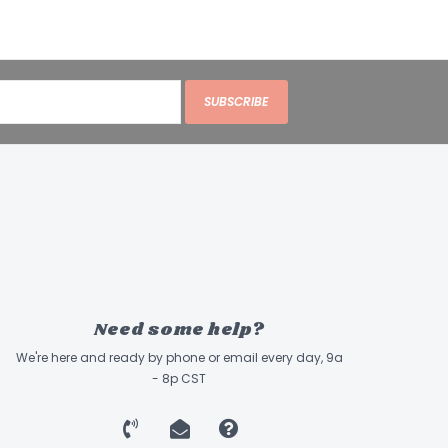
SUBSCRIBE
Need some help?
We're here and ready by phone or email every day, 9a
- 8p CST