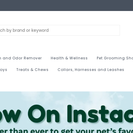
n and Odor Remover
Health & Wellness
Pet Grooming Sh
Toys
Treats & Chews
Collars, Harnesses and Leashes