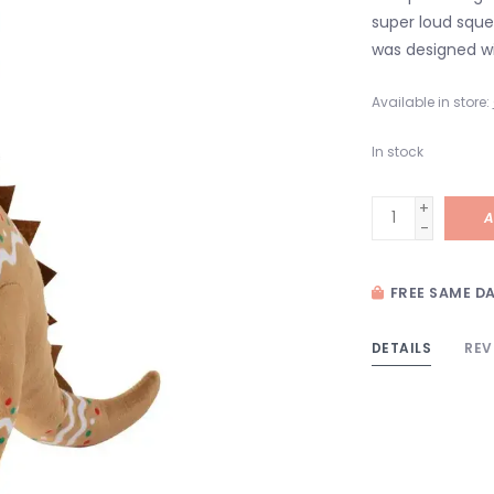
super loud squea
was designed wi
Available in store:
In stock
+
A
-
FREE SAME DA
DETAILS
REV