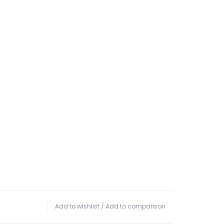
Add to wishlist
/
Add to comparison