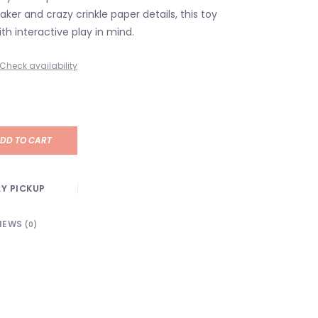
ker and crazy crinkle paper details, this toy
th interactive play in mind.
Check availability
DD TO CART
Y PICKUP
IEWS
(0)