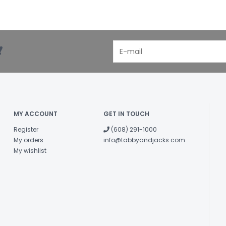
!
MY ACCOUNT
GET IN TOUCH
Register
(608) 291-1000
My orders
info@tabbyandjacks.com
My wishlist