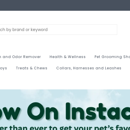
n and Odor Remover
Health & Wellness
Pet Grooming Sh
Toys
Treats & Chews
Collars, Harnesses and Leashes