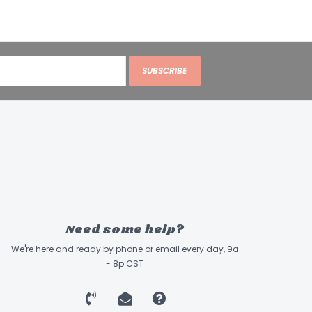
SUBSCRIBE
Need some help?
We're here and ready by phone or email every day, 9a
- 8p CST