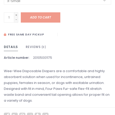
+
ADD TO CART
-
FREE SAME DAY PICKUP
DETAILS
REVIEWS
(0)
Article number:
20105001175
Wee-Wee Disposable Diapers are a comfortable and highly
absorbent solution when used for incontinence, untrained
puppies, females in season, or dogs with excitable urination.
Designed with fit in mind, Four Paws Fur-safe Flex-Fit stretch
waste band and convenient tail opening allows for proper fit on
a variety of dogs.