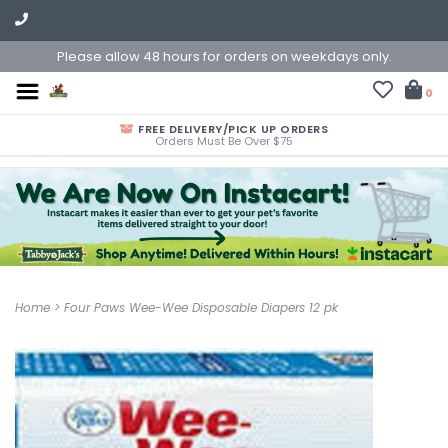
Please allow 48 hours for orders on weekdays only.
0
FREE DELIVERY/PICK UP ORDERS
Orders Must Be Over $75
Home
>
Four Paws Wee-Wee Disposable Diapers 12 pk