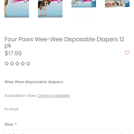
Four Paws Wee-Wee Disposable Diapers 12
pk
$17.99
Wee Wee disposable diapers.
Available in store:
Check availability
In stock
Size:
*