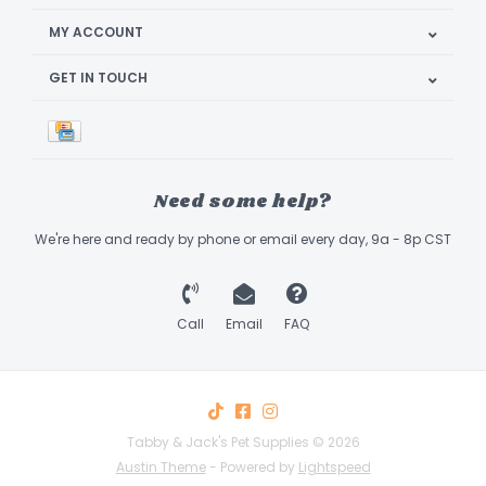
MY ACCOUNT
GET IN TOUCH
Need some help?
We're here and ready by phone or email every day, 9a - 8p CST
Call
Email
FAQ
Tabby & Jack's Pet Supplies © 2026
Austin Theme
- Powered by
Lightspeed