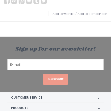
Add to wishlist
/
Add to comparison
Sign up for our newsletter!
SUBSCRIBE
CUSTOMER SERVICE
PRODUCTS