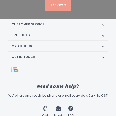
SUBSCRIBE
CUSTOMER SERVICE
PRODUCTS
MY ACCOUNT
GET IN TOUCH
Need some help?
We're here and ready by phone or email every day, 9a - 8p CST
Call
Email
FAQ