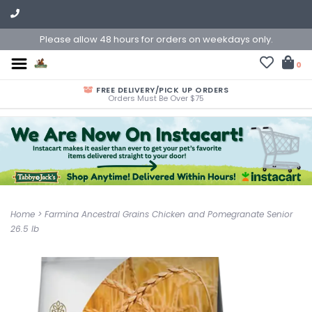
Please allow 48 hours for orders on weekdays only.
0
FREE DELIVERY/PICK UP ORDERS
Orders Must Be Over $75
Home
>
Farmina Ancestral Grains Chicken and Pomegranate Senior
26.5 lb