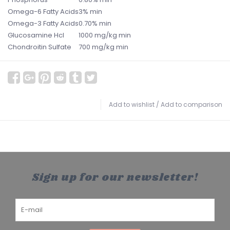
Omega-6 Fatty Acids
3% min
Omega-3 Fatty Acids
0.70% min
Glucosamine Hcl
1000 mg/kg min
Chondroitin Sulfate
700 mg/kg min
Add to wishlist
/
Add to comparison
Sign up for our newsletter!