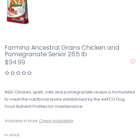
Farmina Ancestral Grains Chicken and
Pomegranate Senior 26.5 lb
$94.99
N&D Chicken, spelt, oats and pomegranate recipe is formulated
to meet the nutritional levels established by the AAFCO Dog
Food Nutrient Profiles for maintenance.
Available in store:
Check availability
In stock