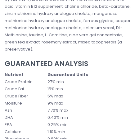
acid, vitamin B12 supplement, choline chloride, beta-carotene,
zinc methionine hydroxy analogue chelate, manganese
methionine hydroxy analogue chelate, ferrous glycine, copper
methionine hydroxy analogue chelate, selenium yeast, DL-
Methionine, taurine, L-Carnitine, aloe vera gel concentrate,
green tea extract, rosemary extract, mixed tocopherols (a
preservative).
GUARANTEED ANALYSIS
Nutrient
Guaranteed Units
Crude Protein
27% min
Crude Fat
15% min
Crude Fiber
5% max
Moisture
9% max
Ash
7.70% max
DHA
0.40% min
EPA
0.25% min
Calcium
1.10% min
Phosphorus
0.80% min