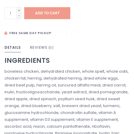
+
ADD TO CART
-
FREE SAME DAY PICKUP
DETAILS
REVIEWS
(0)
INGREDIENTS
boneless chicken, dehydrated chicken, whole spelt, whole oats,
chicken fat, herring, dehydrated herring, dried whole eggs,
dried beet pulp, herring oil, suncured alfalfa meal, dried carrot,
inulin, fructooligosaccharide, yeast extract, dried pomegranate,
dried apple, dried spinach, psyllium seed husk, dried sweet
orange, dried blueberry, salt, brewers dried yeast, turmeric,
glucosamine hydrochloride, chondroitin sulfate, vitamin A
supplement, vitamin D3 supplement, vitamin E supplement,
ascorbic acid, niacin, calcium pantothenate, riboflavin,
pyridoxine hydrochloride, thiamine mononitrate, biotin, folic