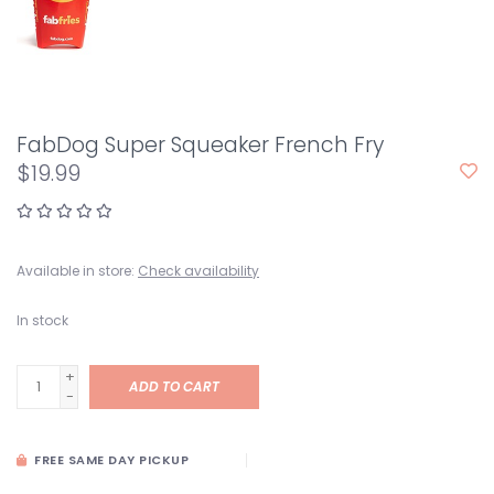
FabDog Super Squeaker French Fry
$19.99
Available in store:
Check availability
In stock
+
ADD TO CART
-
FREE SAME DAY PICKUP