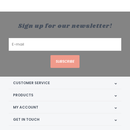
Sign up for our newsletter!
SUBSCRIBE
CUSTOMER SERVICE
PRODUCTS
MY ACCOUNT
GET IN TOUCH