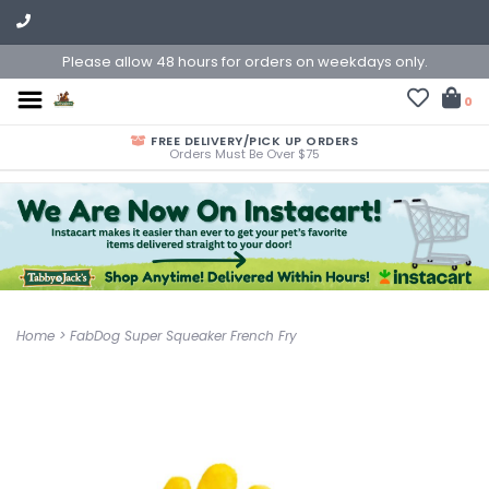
Please allow 48 hours for orders on weekdays only.
0
FREE DELIVERY/PICK UP ORDERS
Orders Must Be Over $75
Home
>
FabDog Super Squeaker French Fry