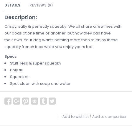
DETAILS
REVIEWS
(0)
Description:
Crispy, salty & perfectly squeaky! We all share a few fries with
our dogs at one time or another, but now they can have
their own. Your dog wants nothing more than to enjoy these
squeaky french fries while you enjoy yours too.
Specs
Stuff-less & super squeaky
Poly fill
Squeaker
Spot clean with soap and water
Add to wishlist
/
Add to comparison