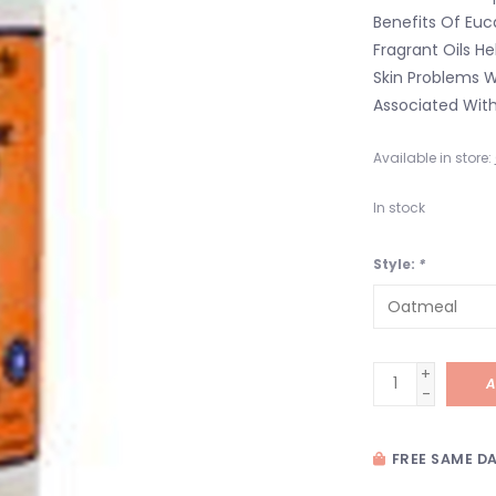
Benefits Of Euc
Fragrant Oils H
Skin Problems Wh
Associated With
Available in store:
In stock
Style:
*
+
A
-
FREE SAME DA