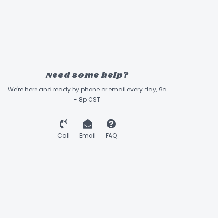
Need some help?
We're here and ready by phone or email every day, 9a
- 8p CST
Call
Email
FAQ