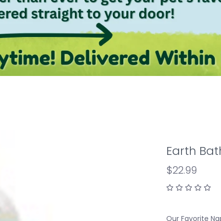
Earth Ba
$22.99
Our Favorite Na