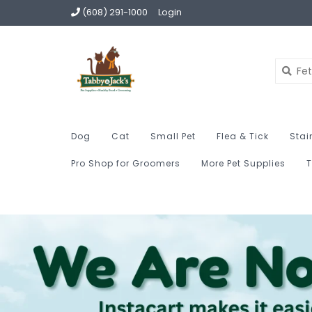
(608) 291-1000
Login
Dog
Cat
Small Pet
Flea & Tick
Stai
Pro Shop for Groomers
More Pet Supplies