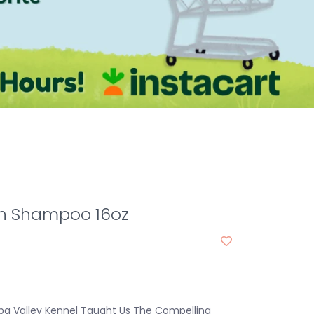
th Shampoo 16oz
pa Valley Kennel Taught Us The Compelling