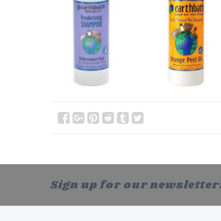
Sign up for our newsletter