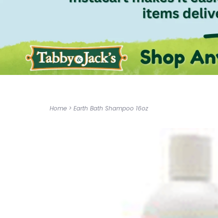
Home
>
Earth Bath Shampoo 16oz