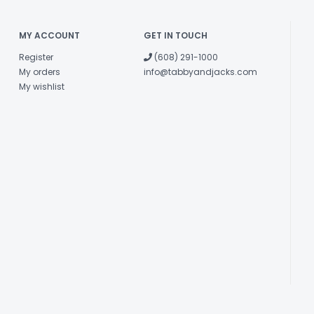
MY ACCOUNT
GET IN TOUCH
Register
(608) 291-1000
My orders
info@tabbyandjacks.com
My wishlist