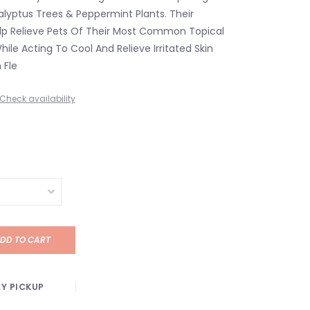
alyptus Trees & Peppermint Plants. Their
elp Relieve Pets Of Their Most Common Topical
ile Acting To Cool And Relieve Irritated Skin
 Fle
Check availability
DD TO CART
Y PICKUP