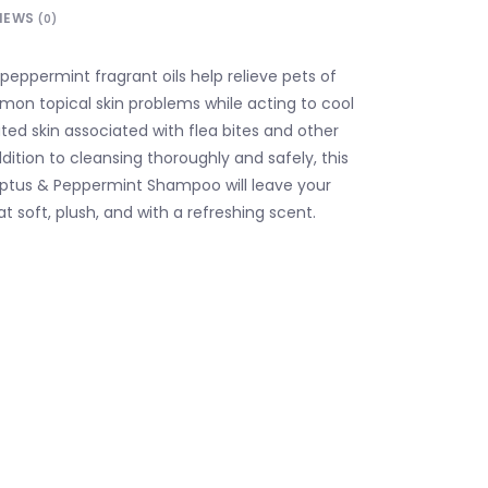
IEWS
(0)
peppermint fragrant oils help relieve pets of
on topical skin problems while acting to cool
tated skin associated with flea bites and other
ddition to cleansing thoroughly and safely, this
yptus & Peppermint Shampoo will leave your
at soft, plush, and with a refreshing scent.