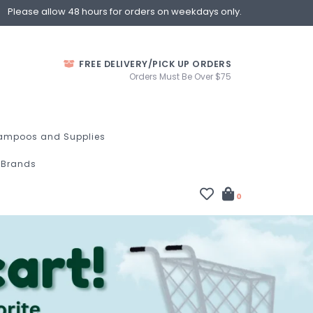
Please allow 48 hours for orders on weekdays only.
FREE DELIVERY/PICK UP ORDERS
Orders Must Be Over $75
ampoos and Supplies
Brands
0