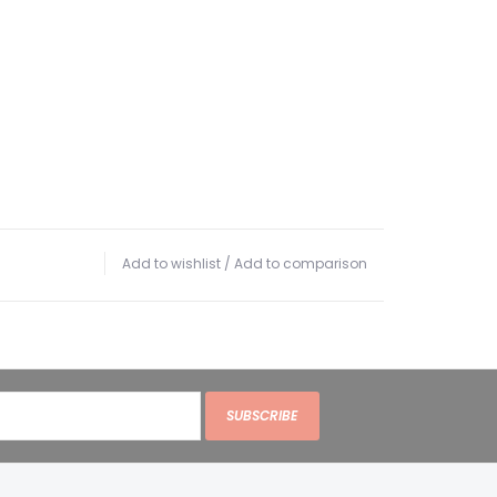
Add to wishlist
/
Add to comparison
SUBSCRIBE