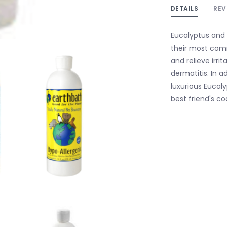
DETAILS
REV
Eucalyptus and 
their most comm
and relieve irri
dermatitis. In a
luxurious Eucal
best friend's co