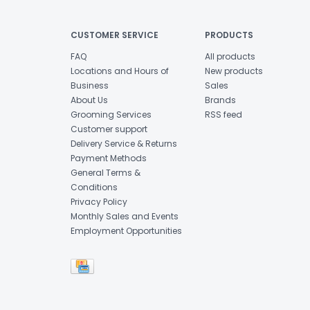
CUSTOMER SERVICE
PRODUCTS
FAQ
All products
Locations and Hours of
New products
Business
Sales
About Us
Brands
Grooming Services
RSS feed
Customer support
Delivery Service & Returns
Payment Methods
General Terms &
Conditions
Privacy Policy
Monthly Sales and Events
Employment Opportunities