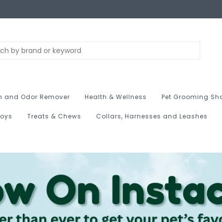
n and Odor Remover
Health & Wellness
Pet Grooming Sh
Toys
Treats & Chews
Collars, Harnesses and Leashes