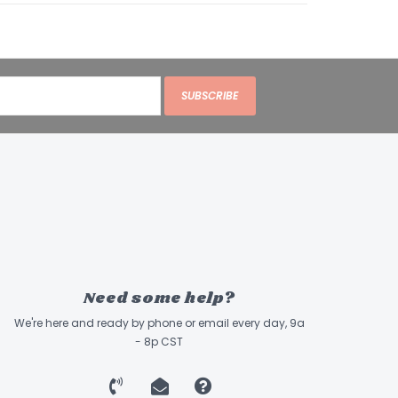
SUBSCRIBE
Need some help?
We're here and ready by phone or email every day, 9a
- 8p CST