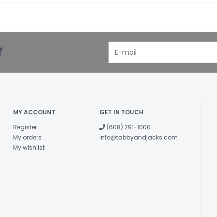
!
MY ACCOUNT
GET IN TOUCH
Register
(608) 291-1000
My orders
info@tabbyandjacks.com
My wishlist