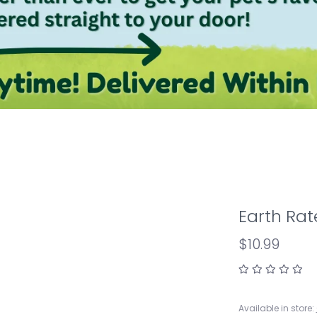
Earth Rat
$10.99
Available in store: