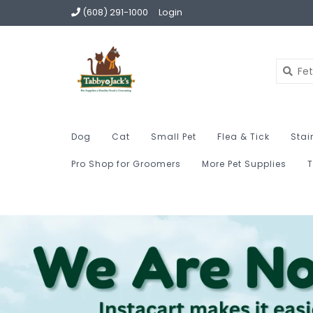
(608) 291-1000
Login
Dog
Cat
Small Pet
Flea & Tick
Stai
Pro Shop for Groomers
More Pet Supplies