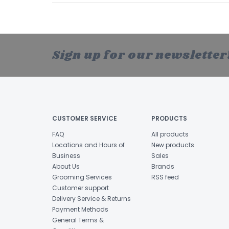
Sign up for our newsletter
CUSTOMER SERVICE
PRODUCTS
FAQ
All products
Locations and Hours of
New products
Business
Sales
About Us
Brands
Grooming Services
RSS feed
Customer support
Delivery Service & Returns
Payment Methods
General Terms &