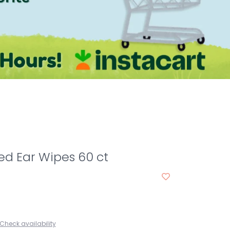
ed Ear Wipes 60 ct
Check availability