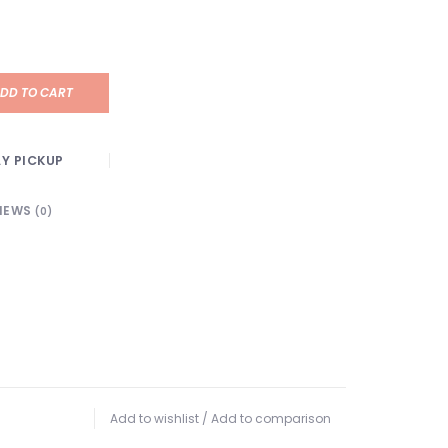
DD TO CART
Y PICKUP
IEWS
(0)
Add to wishlist
/
Add to comparison