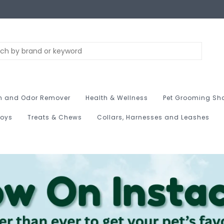
n and Odor Remover
Health & Wellness
Pet Grooming Sh
Toys
Treats & Chews
Collars, Harnesses and Leashes