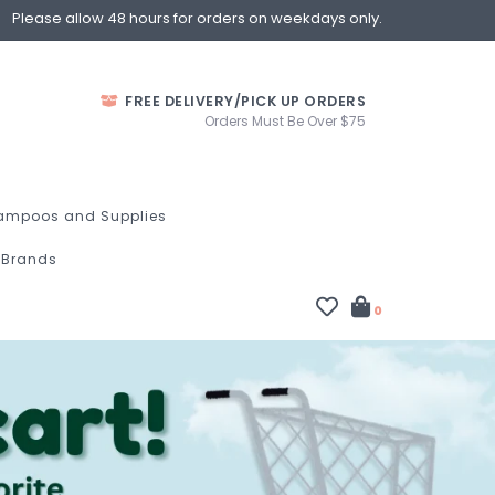
Please allow 48 hours for orders on weekdays only.
FREE DELIVERY/PICK UP ORDERS
Orders Must Be Over $75
ampoos and Supplies
Brands
0