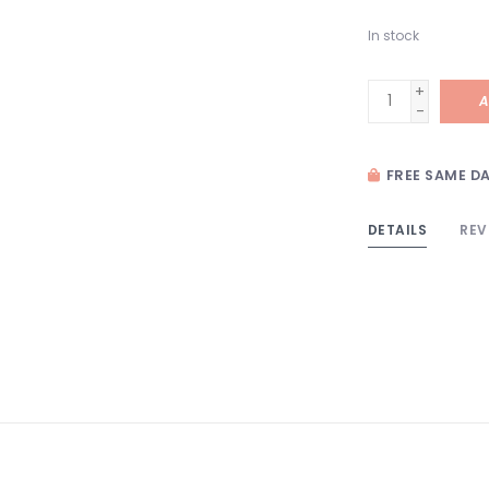
In stock
+
A
-
FREE SAME DA
DETAILS
REV