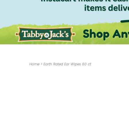
Home
>
Earth Rated Ear Wipes 60 ct