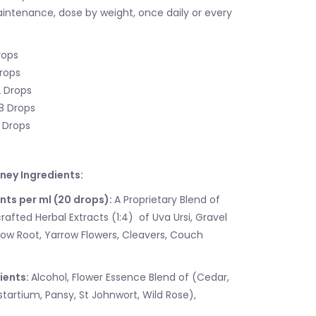
aintenance, dose by weight, once daily or every
rops
Drops
2 Drops
18 Drops
5 Drops
dney Ingredients:
nts per ml (20 drops):
A Proprietary Blend of
afted Herbal Extracts (1:4) of Uva Ursi, Gravel
ow Root, Yarrow Flowers, Cleavers, Couch
ients:
Alcohol, Flower Essence Blend of (Cedar,
artium, Pansy, St Johnwort, Wild Rose),