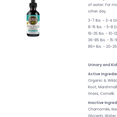
of water. For m
other day.
3-7 lbs. - 3-4 D
8-15 lbs. - 5-8 
16-35 lbs. - 10-1
36-85 lbs. - 15-
86+ lbs. - 20-2
Urinary and Ki
Active Ingredie
Organic & Wildcr
Root, Marshmall
Grass, Cornsilk.
Inactive Ingred
Chamomile, Nast
Glycerin, Water.