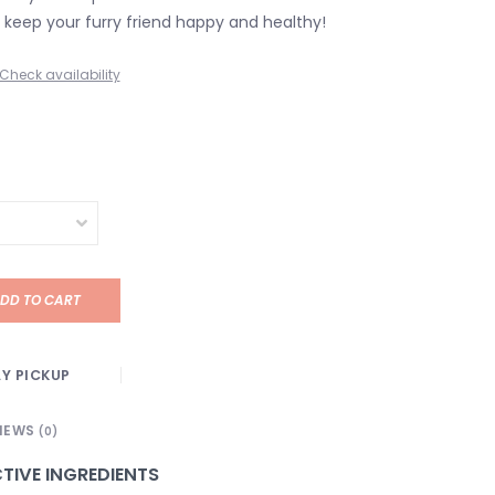
keep your furry friend happy and healthy!
Check availability
DD TO CART
Y PICKUP
IEWS
(0)
TIVE INGREDIENTS