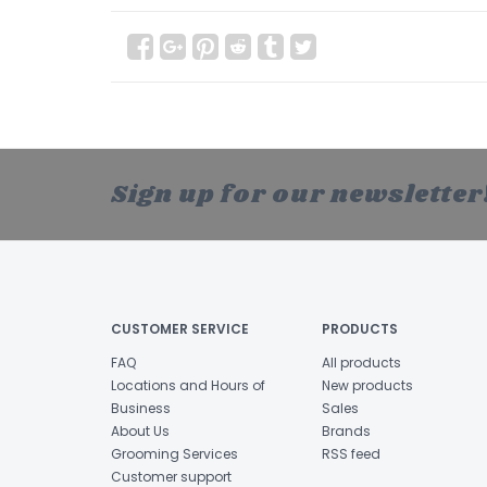
Sign up for our newsletter
CUSTOMER SERVICE
PRODUCTS
FAQ
All products
Locations and Hours of
New products
Business
Sales
About Us
Brands
Grooming Services
RSS feed
Customer support