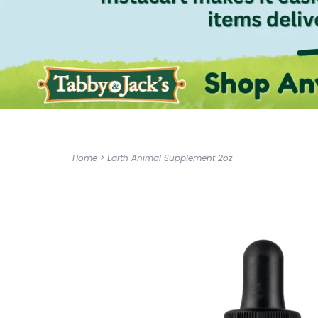
Home
>
Earth Animal Supplement 2oz