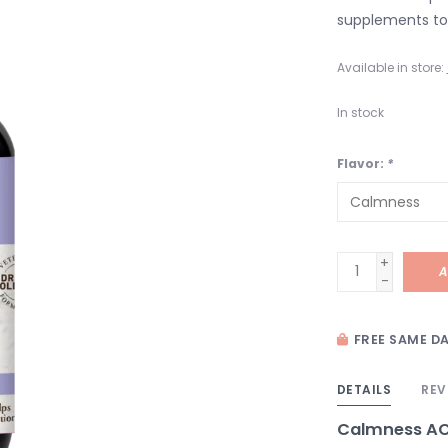
supplements to 
Available in store:
In stock
Flavor:
*
+
A
-
FREE SAME DA
DETAILS
REV
Calmness AC