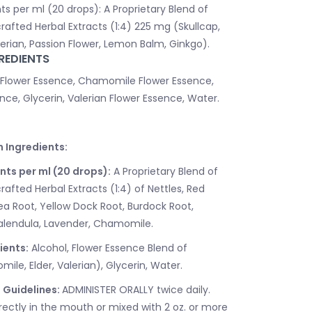
ts per ml (20 drops): A Proprietary Blend of
rafted Herbal Extracts (1:4) 225 mg (Skullcap,
rian, Passion Flower, Lemon Balm, Ginkgo).
REDIENTS
 Flower Essence, Chamomile Flower Essence,
nce, Glycerin, Valerian Flower Essence, Water.
n Ingredients:
nts per ml (20 drops):
A Proprietary Blend of
afted Herbal Extracts (1:4) of Nettles, Red
ea Root, Yellow Dock Root, Burdock Root,
Calendula, Lavender, Chamomile.
ients:
Alcohol, Flower Essence Blend of
le, Elder, Valerian), Glycerin, Water.
 Guidelines:
ADMINISTER ORALLY twice daily.
rectly in the mouth or mixed with 2 oz. or more