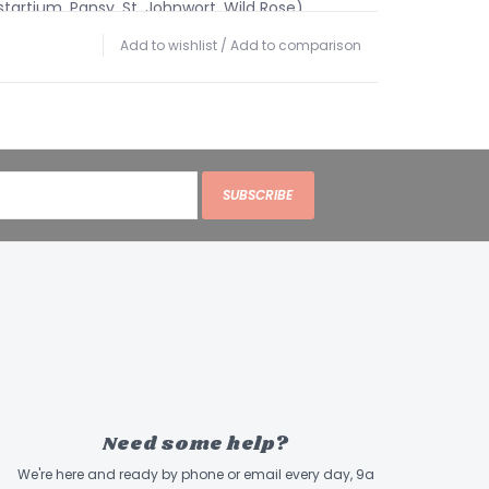
artium, Pansy, St. Johnwort, Wild Rose),
Add to wishlist
/
Add to comparison
 Guidelines:
ADMINISTER ORALLY twice daily.
rectly in the mouth or mixed with 2 oz. or more
aintenance, dose by weight, once daily or every
ps
SUBSCRIBE
Drops
2 Drops
18 Drops
5 Drops
ents:
A Proprietary Blend of Organic &
acts of Garlic, Goldenrod, Yerba Saanta,
ood, Yellow dock, Neem, Rue and Nettles.
Need some help?
ents: Alcohol, Flower Essence Blend of (Cherry
We're here and ready by phone or email every day, 9a
rnbeam, Vervain), Glycerin and Water.