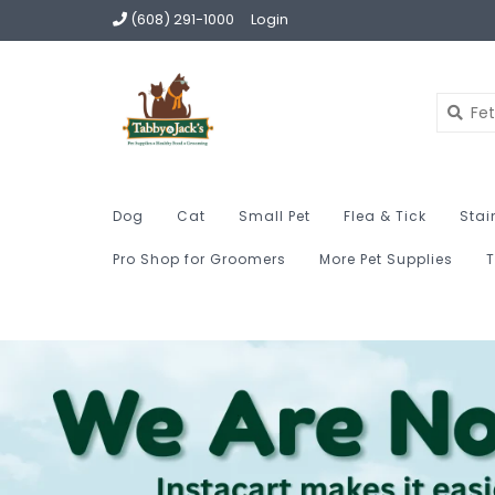
(608) 291-1000
Login
Dog
Cat
Small Pet
Flea & Tick
Stai
Pro Shop for Groomers
More Pet Supplies