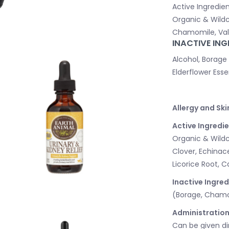
Active Ingredien
Organic & Wildc
Chamomile, Vale
INACTIVE ING
Alcohol, Borage
Elderflower Esse
Allergy and Ski
Active Ingredie
Organic & Wildcr
Clover, Echinac
Licorice Root, 
Inactive Ingred
(Borage, Chamomi
Administration
Can be given di