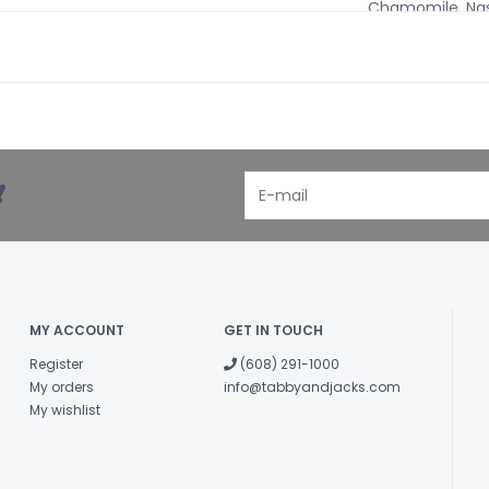
Chamomile, Nast
Glycerin, Water.
Administration
Can be given di
of water. For m
other day.
!
3-7 lbs. - 4 Dro
8-15 lbs. - 5-8 
16-35 lbs. - 10-1
36-85 lbs. - 15-
86+ lbs. - 20-2
MY ACCOUNT
GET IN TOUCH
Flea and Tick
Register
(608) 291-1000
Active Ingredi
My orders
info@tabbyandjacks.com
Wildcrafted Extr
My wishlist
Tobacco, Wormw
Inactive Ingredi
Plum, Elder, Ho