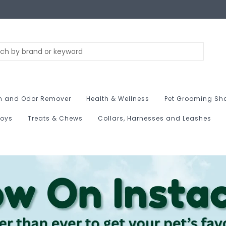
n and Odor Remover
Health & Wellness
Pet Grooming Sh
Toys
Treats & Chews
Collars, Harnesses and Leashes