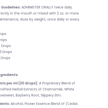
 Guidelines:
ADMINISTER ORALLY twice daily.
rectly in the mouth or mixed with 2 oz. or more
aintenance, dose by weight, once daily or every
rops
Drops
2 Drops
18 Drops
5 Drops
gredients:
nts per ml (20 drops):
A Proprietary Blend of
rafted Herbal Extracts of Chamomile, White
wsweet, Bayberry Root, Slippery Elm.
ients:
Alcohol, Flower Essence Blend of (Cedar,