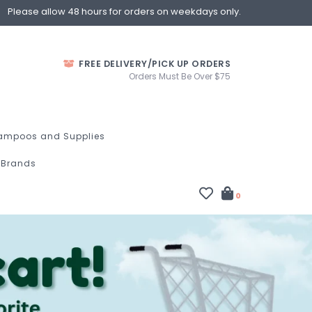
Please allow 48 hours for orders on weekdays only.
FREE DELIVERY/PICK UP ORDERS
Orders Must Be Over $75
ampoos and Supplies
Brands
0