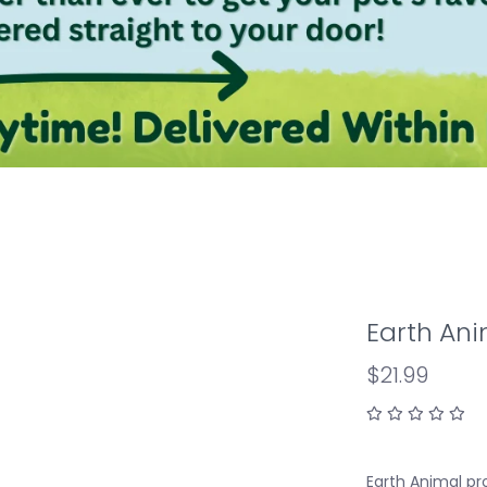
Earth An
$21.99
Earth Animal pr