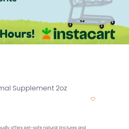
imal Supplement 2oz
oudly offers pet-safe natural tinctures and