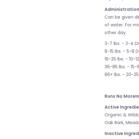
Administration
Can be given di
of water. For m
other day.
3-7 lbs. - 3-4 D
8-15 lbs. - 5-8 
16-35 lbs. - 10-1
36-85 lbs. - 15-
86+ lbs. - 20-2
Runs No MoreIn
Active Ingredie
Organic & Wildc
Oak Bark, Meado
Inactive Ingred